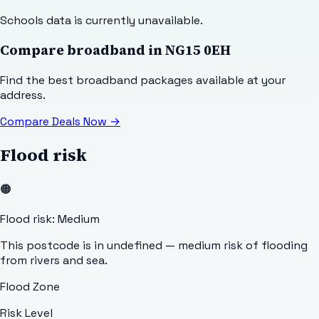
Schools data is currently unavailable.
Compare broadband in
NG15 0EH
Find the best broadband packages available at your
address.
Compare Deals Now
→
Flood risk
🟠
Flood risk: Medium
This postcode is in undefined — medium risk of flooding
from rivers and sea.
Flood Zone
Risk Level