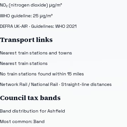
NO₂ (nitrogen dioxide)
μg/m³
WHO guideline:
25
μg/m³
DEFRA UK-AIR
· Guidelines: WHO 2021
Transport links
Nearest train stations and towns
Nearest train stations
No train stations found within
15
miles
Network Rail / National Rail
· Straight-line distances
Council tax bands
Band distribution for
Ashfield
Most common: Band