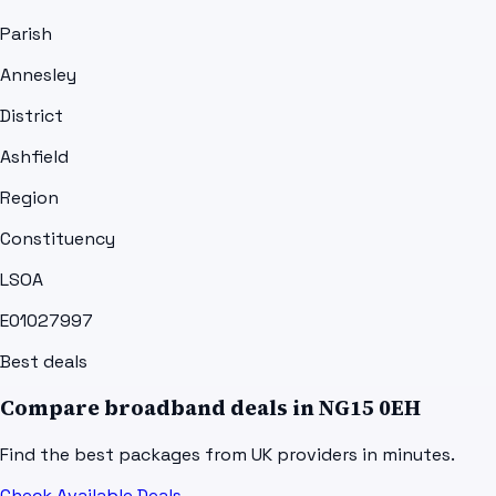
Parish
Annesley
District
Ashfield
Region
Constituency
LSOA
E01027997
Best deals
Compare broadband deals in
NG15 0EH
Find the best packages from UK providers in minutes.
Check Available Deals