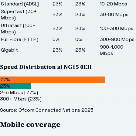
Standard (ADSL)
23%
23%
10-20 Mbps
Superfast (30+
23%
23%
30-80 Mbps
Mbps)
Ultrafast (100+
23%
23%
100-300 Mbps
Mbps)
Full Fibre (FTTP)
0%
0%
300-900 Mbps
900-1,000
Gigabit
23%
23%
Mbps
Speed Distribution at
NG15 0EH
77%
23%
2–5 Mbps
(
77
%)
300+ Mbps
(
23
%)
Source: Ofcom Connected Nations 2025
Mobile coverage