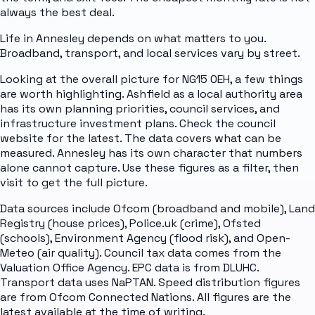
always the best deal.
Life in Annesley depends on what matters to you.
Broadband, transport, and local services vary by street.
Looking at the overall picture for NG15 0EH, a few things
are worth highlighting. Ashfield as a local authority area
has its own planning priorities, council services, and
infrastructure investment plans. Check the council
website for the latest. The data covers what can be
measured. Annesley has its own character that numbers
alone cannot capture. Use these figures as a filter, then
visit to get the full picture.
Data sources include Ofcom (broadband and mobile), Land
Registry (house prices), Police.uk (crime), Ofsted
(schools), Environment Agency (flood risk), and Open-
Meteo (air quality). Council tax data comes from the
Valuation Office Agency. EPC data is from DLUHC.
Transport data uses NaPTAN. Speed distribution figures
are from Ofcom Connected Nations. All figures are the
latest available at the time of writing.