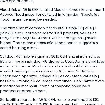
24 Mbps or above.
Flood risk at NG15 0EH is rated Medium. Check Environment
Agency flood maps for detailed information. Specialist
flood insurance may be needed.
The three most common bands are D (25%), C (20%), E
(20%). Band D corresponds to 1991 property values of
£68,001 to £88,000. Current values are typically much
higher. The spread across mid-range bands suggests a
varied housing stock.
Outdoor 4G mobile signal at NG15 0EH is available across
95% of the area. Indoor 4G drops to 85%. Some signal loss
indoors is normal. Most calls and data should still work
inside. Coverage data covers EE, O2, Three, Vodafone.
Check each operator individually, as coverage varies by
network. Strong 4G coverage combined with limited fixed
broadband means 4G home broadband could be a
practical alternative here.
Suitability scores for NG15 0EH: remote working 35/100,
family 50/100, value 50/100. Remote workers may want to