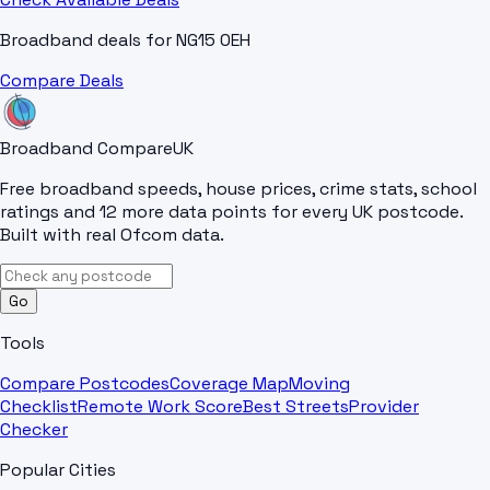
Broadband deals for
NG15 0EH
Compare Deals
Broadband Compare
UK
Free broadband speeds, house prices, crime stats, school
ratings and 12 more data points for every UK postcode.
Built with real Ofcom data.
Go
Tools
Compare Postcodes
Coverage Map
Moving
Checklist
Remote Work Score
Best Streets
Provider
Checker
Popular Cities