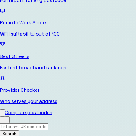
Full report for any postcode
Remote Work Score
WFH suitability out of 100
Best Streets
Fastest broadband rankings
Provider Checker
Who serves your address
Compare postcodes
Search