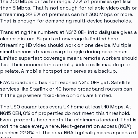
the 300 Mbps or faster range. 77% of premises get less
than 5 Mbps. That is not enough for reliable video calls or
streaming. 22.8% of premises can hit 300 Mbps or more.
That is enough for demanding multi-device households.
Translating the numbers at NG15 0EH into daily use gives a
clearer picture. Superfast coverage is limited here.
Streaming HD video should work on one device. Multiple
simultaneous streams may struggle during peak hours.
Limited superfast coverage means remote workers should
test their connection carefully. Video calls may drop or
pixelate. A mobile hotspot can serve as a backup.
FWA broadband has not reached NG15 0EH yet. Satellite
services like Starlink or 4G home broadband routers can
fill the gap where fixed-line options are limited.
The USO guarantees every UK home at least 10 Mbps. At
NG15 0EH, 0% of properties do not meet this threshold.
Every property here meets the minimum standard. That is
not the case everywhere. Next-generation access (NGA)
reaches 22.8% of the area. NGA typically means speeds of