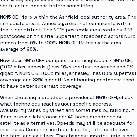
verify actual speeds before committing.
NG15 0EH falls within the Ashfield local authority area. The
immediate area is Annesley, a distinct community within
the wider district. The NG15 postcode area contains 973
postcodes on this site. Superfast broadband across NG15
ranges from 0% to 100%. NG15 0EH is below the area
average of 98%.
How does NG15 0EH compare to its neighbours? NG15 0EL
(0.02 miles, annesley) has 0% superfast coverage and 0%
gigabit. NG15 0EJ (0.05 miles, annesley) has 88% superfast
coverage and 88% gigabit. Neighbouring postcodes tend
to have better superfast coverage.
When choosing a broadband provider at NG15 0EH, check
what technology reaches your specific address.
Availability varies by street and sometimes by building. If
fibre is unavailable, consider 4G home broadband or
satellite as alternatives. Speeds may still be adequate for
most uses. Compare contract lengths, total costs over
the term, and exit fees. The cheapest monthly rate is not