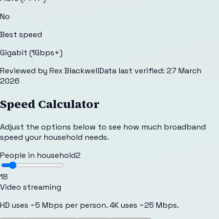
No
Best speed
Gigabit (1Gbps+)
Reviewed by
Rex Blackwell
Data last verified:
27 March
2026
Speed Calculator
Adjust the options below to see how much broadband
speed your household needs.
People in household
2
1
8
Video streaming
HD uses ~5 Mbps per person. 4K uses ~25 Mbps.