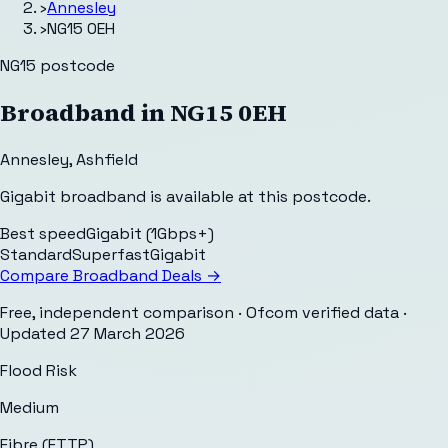
›
Annesley
›
NG15 0EH
NG15
postcode
Broadband in
NG15 0EH
Annesley
,
Ashfield
Gigabit broadband is available at this postcode.
Best speed
Gigabit (1Gbps+)
Standard
Superfast
Gigabit
Compare Broadband Deals →
Free, independent comparison · Ofcom verified data
·
Updated
27 March 2026
Flood Risk
Medium
Fibre (FTTP)