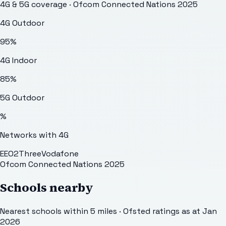
4G & 5G coverage · Ofcom Connected Nations 2025
4G Outdoor
95
%
4G Indoor
85
%
5G Outdoor
%
Networks with 4G
EE
O2
Three
Vodafone
Ofcom Connected Nations 2025
Schools nearby
Nearest schools within 5 miles · Ofsted ratings as at Jan
2026