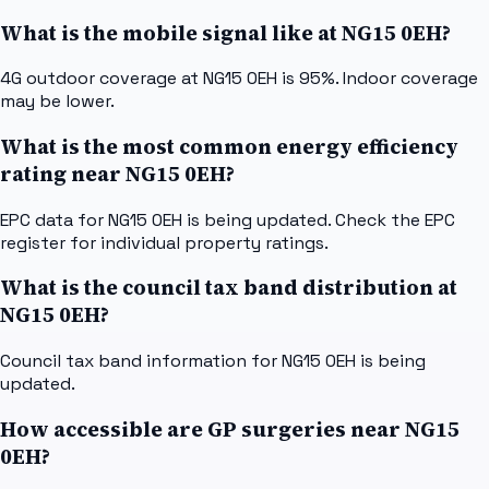
What is the mobile signal like at NG15 0EH?
4G outdoor coverage at NG15 0EH is 95%. Indoor coverage
may be lower.
What is the most common energy efficiency
rating near NG15 0EH?
EPC data for NG15 0EH is being updated. Check the EPC
register for individual property ratings.
What is the council tax band distribution at
NG15 0EH?
Council tax band information for NG15 0EH is being
updated.
How accessible are GP surgeries near NG15
0EH?