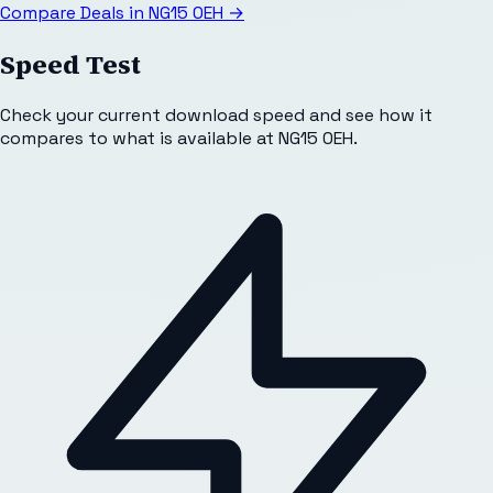
Compare Deals in
NG15 0EH
→
Speed Test
Check your current download speed and see how it
compares to what is available at
NG15 0EH
.