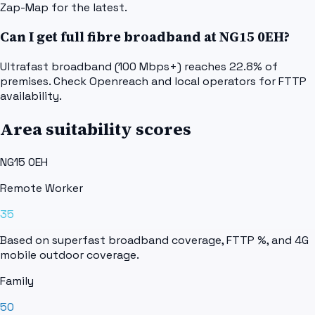
Zap-Map for the latest.
Can I get full fibre broadband at NG15 0EH?
Ultrafast broadband (100 Mbps+) reaches 22.8% of
premises. Check Openreach and local operators for FTTP
availability.
Area suitability scores
NG15 0EH
Remote Worker
35
Based on superfast broadband coverage, FTTP %, and 4G
mobile outdoor coverage.
Family
50