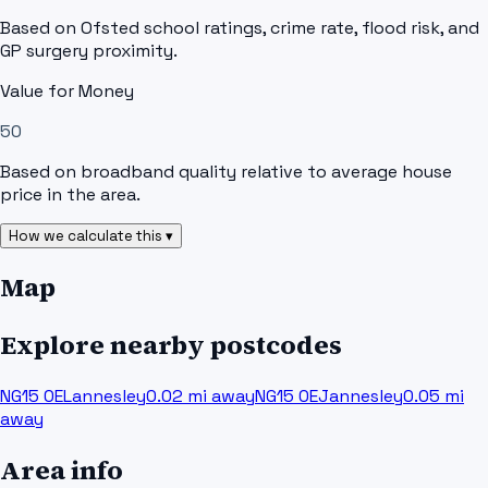
Based on Ofsted school ratings, crime rate, flood risk, and
GP surgery proximity.
Value for Money
50
Based on broadband quality relative to average house
price in the area.
How we calculate this ▾
Map
Explore nearby postcodes
NG15 0EL
annesley
0.02
mi away
NG15 0EJ
annesley
0.05
mi
away
Area info