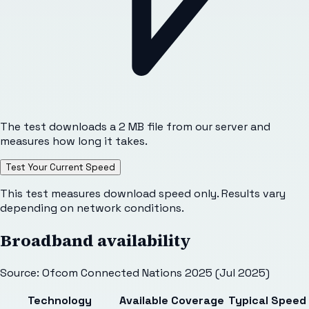
The test downloads a 2 MB file from our server and
measures how long it takes.
Test Your Current Speed
This test measures download speed only. Results vary
depending on network conditions.
Broadband availability
Source: Ofcom Connected Nations 2025 (Jul 2025)
Technology
Available
Coverage
Typical Speed