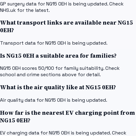
GP surgery data for NG15 0EH is being updated. Check
NHS.uk for the latest.
What transport links are available near NG15
0EH?
Transport data for NG15 0EH is being updated.
Is NG15 0EH a suitable area for families?
NG15 0EH scores 50/100 for family suitability. Check
school and crime sections above for detail.
What is the air quality like at NG15 0EH?
Air quality data for NG15 0EH is being updated.
How far is the nearest EV charging point from
NG15 0EH?
EV charging data for NG15 0EH is being updated. Check