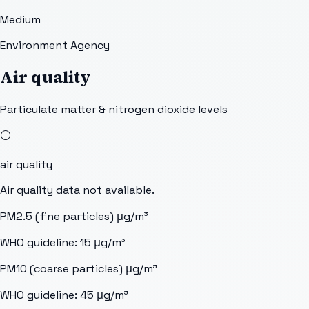
Medium
Environment Agency
Air quality
Particulate matter & nitrogen dioxide levels
⚪
air quality
Air quality data not available.
PM2.5 (fine particles)
μg/m³
WHO guideline:
15
μg/m³
PM10 (coarse particles)
μg/m³
WHO guideline:
45
μg/m³