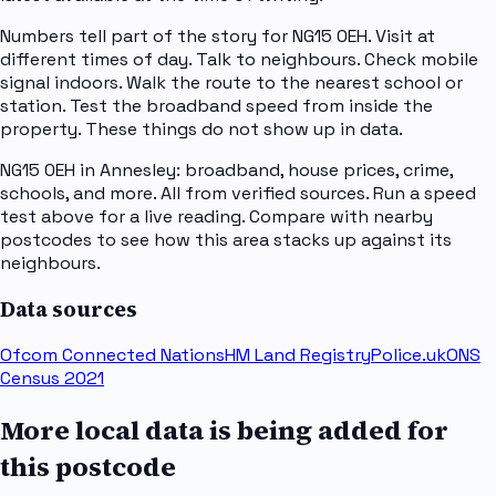
Numbers tell part of the story for NG15 0EH. Visit at
different times of day. Talk to neighbours. Check mobile
signal indoors. Walk the route to the nearest school or
station. Test the broadband speed from inside the
property. These things do not show up in data.
NG15 0EH in Annesley: broadband, house prices, crime,
schools, and more. All from verified sources. Run a speed
test above for a live reading. Compare with nearby
postcodes to see how this area stacks up against its
neighbours.
Data sources
Ofcom Connected Nations
HM Land Registry
Police.uk
ONS
Census 2021
More local data is being added for
this postcode