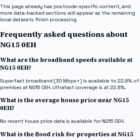
This page already has postcode-specific content, and
more data-backed sections will appear as the remaining
local datasets finish processing.
Frequently asked questions about
NG15 0EH
What are the broadband speeds available at
NG15 0EH?
Superfast broadband (30 Mbps+) is available to 22.8% of
premises at NG15 0EH. Ultrafast coverage is at 22.8%.
What is the average house price near NG15
0EH?
No recent house price data is available for NG15 0EH.
What is the flood risk for properties at NG15