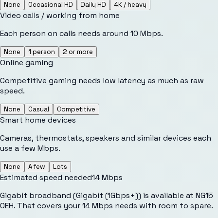
None
Occasional HD
Daily HD
4K / heavy
Video calls / working from home
Each person on calls needs around 10 Mbps.
None
1 person
2 or more
Online gaming
Competitive gaming needs low latency as much as raw
speed.
None
Casual
Competitive
Smart home devices
Cameras, thermostats, speakers and similar devices each
use a few Mbps.
None
A few
Lots
Estimated speed needed
14
Mbps
Gigabit broadband (Gigabit (1Gbps+)) is available at NG15
0EH. That covers your 14 Mbps needs with room to spare.