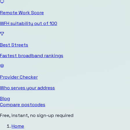
Remote Work Score
WFH suitability out of 100
Best Streets
Fastest broadband rankings
Provider Checker
Who serves your address
Blog
Compare postcodes
Free, instant, no sign-up required
Home