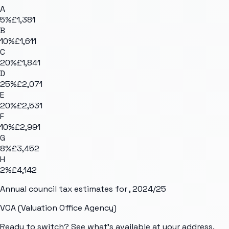
A
5
%
£1,381
B
10
%
£1,611
C
20
%
£1,841
D
25
%
£2,071
E
20
%
£2,531
F
10
%
£2,991
G
8
%
£3,452
H
2
%
£4,142
Annual council tax estimates for
, 2024/25
VOA (Valuation Office Agency)
Ready to switch? See what's available at your address.