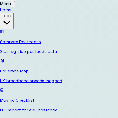
Menu
Home
Tools
Compare Postcodes
Side-by-side postcode data
Coverage Map
UK broadband speeds mapped
Moving Checklist
Full report for any postcode