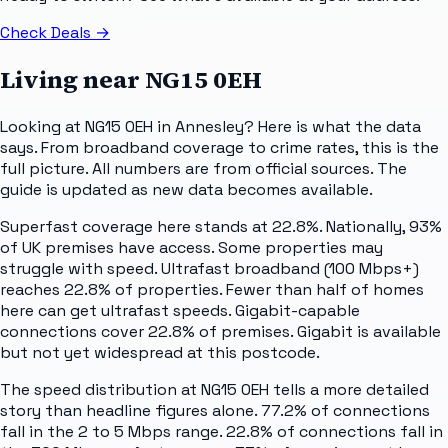
Check Deals
→
Living near
NG15 0EH
Looking at NG15 0EH in Annesley? Here is what the data
says. From broadband coverage to crime rates, this is the
full picture. All numbers are from official sources. The
guide is updated as new data becomes available.
Superfast coverage here stands at 22.8%. Nationally, 93%
of UK premises have access. Some properties may
struggle with speed. Ultrafast broadband (100 Mbps+)
reaches 22.8% of properties. Fewer than half of homes
here can get ultrafast speeds. Gigabit-capable
connections cover 22.8% of premises. Gigabit is available
but not yet widespread at this postcode.
The speed distribution at NG15 0EH tells a more detailed
story than headline figures alone. 77.2% of connections
fall in the 2 to 5 Mbps range. 22.8% of connections fall in