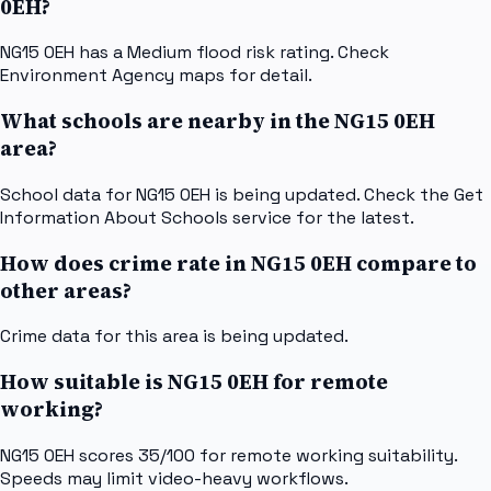
0EH?
NG15 0EH has a Medium flood risk rating. Check
Environment Agency maps for detail.
What schools are nearby in the NG15 0EH
area?
School data for NG15 0EH is being updated. Check the Get
Information About Schools service for the latest.
How does crime rate in NG15 0EH compare to
other areas?
Crime data for this area is being updated.
How suitable is NG15 0EH for remote
working?
NG15 0EH scores 35/100 for remote working suitability.
Speeds may limit video-heavy workflows.