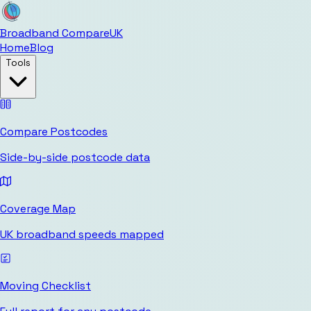
Broadband Compare
UK
Home
Blog
Tools
Compare Postcodes
Side-by-side postcode data
Coverage Map
UK broadband speeds mapped
Moving Checklist