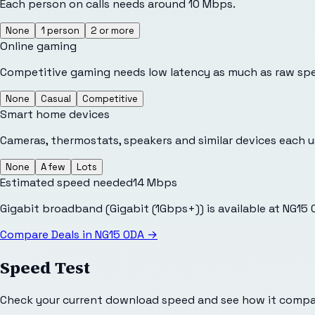
Each person on calls needs around 10 Mbps.
None
1 person
2 or more
Online gaming
Competitive gaming needs low latency as much as raw sp
None
Casual
Competitive
Smart home devices
Cameras, thermostats, speakers and similar devices each 
None
A few
Lots
Estimated speed needed
14
Mbps
Gigabit broadband (Gigabit (1Gbps+)) is available at NG15
Compare Deals in
NG15 0DA
→
Speed Test
Check your current download speed and see how it compar