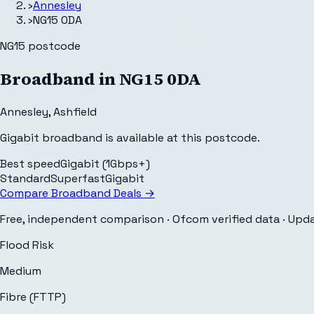
›
Annesley
›
NG15 0DA
NG15
postcode
Broadband in
NG15 0DA
Annesley
,
Ashfield
Gigabit broadband is available at this postcode.
Best speed
Gigabit (1Gbps+)
Standard
Superfast
Gigabit
Compare Broadband Deals →
Free, independent comparison · Ofcom verified data
· Upd
Flood Risk
Medium
Fibre (FTTP)