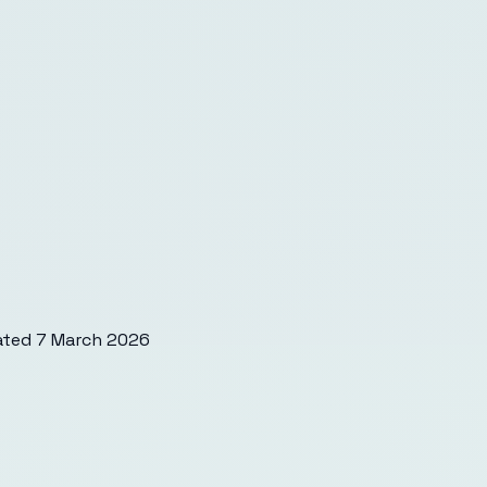
ated
7 March 2026