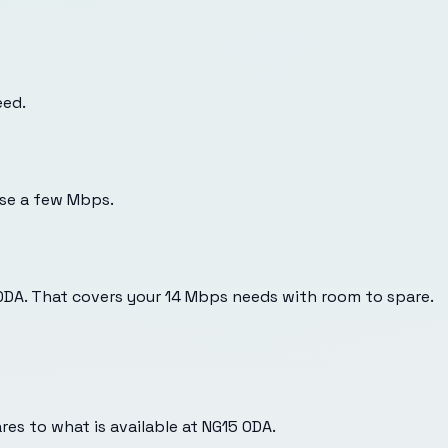
eed.
use a few Mbps.
 0DA. That covers your 14 Mbps needs with room to spare.
es to what is available at
NG15 0DA
.