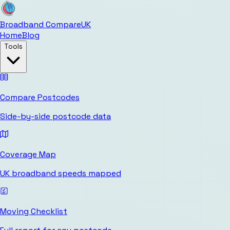
Broadband Compare
UK
Home
Blog
Tools
Compare Postcodes
Side-by-side postcode data
Coverage Map
UK broadband speeds mapped
Moving Checklist