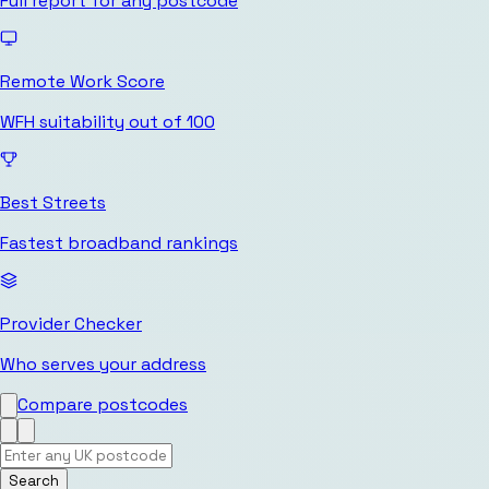
Full report for any postcode
Remote Work Score
WFH suitability out of 100
Best Streets
Fastest broadband rankings
Provider Checker
Who serves your address
Compare postcodes
Search