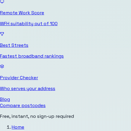
Remote Work Score
WFH suitability out of 100
Best Streets
Fastest broadband rankings
Provider Checker
Who serves your address
Blog
Compare postcodes
Free, instant, no sign-up required
Home