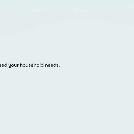
eed your household needs.