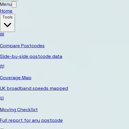
Menu
Home
Tools
Compare Postcodes
Side-by-side postcode data
Coverage Map
UK broadband speeds mapped
Moving Checklist
Full report for any postcode