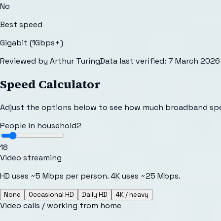
No
Best speed
Gigabit (1Gbps+)
Reviewed by
Arthur Turing
Data last verified:
7 March 2026
Speed Calculator
Adjust the options below to see how much broadband sp
People in household
2
1
8
Video streaming
HD uses ~5 Mbps per person. 4K uses ~25 Mbps.
None
Occasional HD
Daily HD
4K / heavy
Video calls / working from home