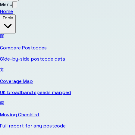
Menu
Home
Tools
Compare Postcodes
Side-by-side postcode data
Coverage Map
UK broadband speeds mapped
Moving Checklist
Full report for any postcode