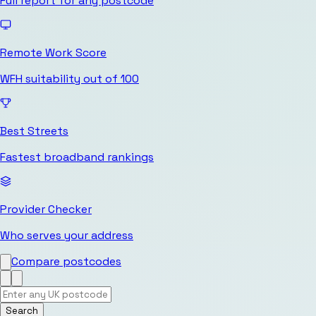
Full report for any postcode
Remote Work Score
WFH suitability out of 100
Best Streets
Fastest broadband rankings
Provider Checker
Who serves your address
Compare postcodes
Search