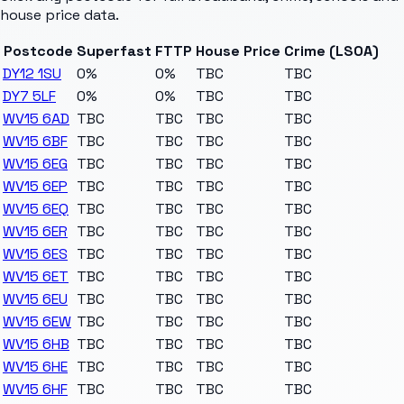
house price data.
Postcode
Superfast
FTTP
House Price
Crime (LSOA)
DY12 1SU
0%
0%
TBC
TBC
DY7 5LF
0%
0%
TBC
TBC
WV15 6AD
TBC
TBC
TBC
TBC
WV15 6BF
TBC
TBC
TBC
TBC
WV15 6EG
TBC
TBC
TBC
TBC
WV15 6EP
TBC
TBC
TBC
TBC
WV15 6EQ
TBC
TBC
TBC
TBC
WV15 6ER
TBC
TBC
TBC
TBC
WV15 6ES
TBC
TBC
TBC
TBC
WV15 6ET
TBC
TBC
TBC
TBC
WV15 6EU
TBC
TBC
TBC
TBC
WV15 6EW
TBC
TBC
TBC
TBC
WV15 6HB
TBC
TBC
TBC
TBC
WV15 6HE
TBC
TBC
TBC
TBC
WV15 6HF
TBC
TBC
TBC
TBC