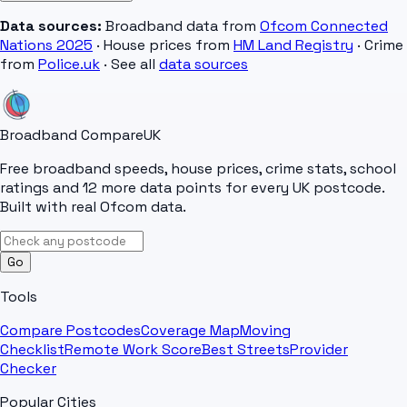
Data sources:
Broadband data from
Ofcom Connected
Nations 2025
· House prices from
HM Land Registry
· Crime
from
Police.uk
· See all
data sources
Broadband Compare
UK
Free broadband speeds, house prices, crime stats, school
ratings and 12 more data points for every UK postcode.
Built with real Ofcom data.
Go
Tools
Compare Postcodes
Coverage Map
Moving
Checklist
Remote Work Score
Best Streets
Provider
Checker
Popular Cities