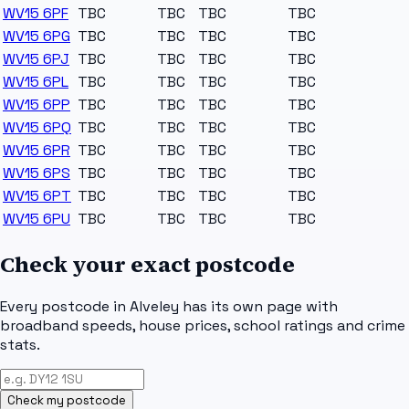
WV15 6PF
TBC
TBC
TBC
TBC
WV15 6PG
TBC
TBC
TBC
TBC
WV15 6PJ
TBC
TBC
TBC
TBC
WV15 6PL
TBC
TBC
TBC
TBC
WV15 6PP
TBC
TBC
TBC
TBC
WV15 6PQ
TBC
TBC
TBC
TBC
WV15 6PR
TBC
TBC
TBC
TBC
WV15 6PS
TBC
TBC
TBC
TBC
WV15 6PT
TBC
TBC
TBC
TBC
WV15 6PU
TBC
TBC
TBC
TBC
Check your exact postcode
Every postcode in
Alveley
has its own page with
broadband speeds, house prices, school ratings and crime
stats.
Check my postcode