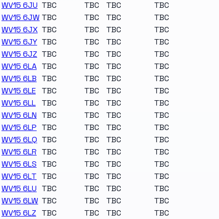
WV15 6JU
TBC
TBC
TBC
TBC
WV15 6JW
TBC
TBC
TBC
TBC
WV15 6JX
TBC
TBC
TBC
TBC
WV15 6JY
TBC
TBC
TBC
TBC
WV15 6JZ
TBC
TBC
TBC
TBC
WV15 6LA
TBC
TBC
TBC
TBC
WV15 6LB
TBC
TBC
TBC
TBC
WV15 6LE
TBC
TBC
TBC
TBC
WV15 6LL
TBC
TBC
TBC
TBC
WV15 6LN
TBC
TBC
TBC
TBC
WV15 6LP
TBC
TBC
TBC
TBC
WV15 6LQ
TBC
TBC
TBC
TBC
WV15 6LR
TBC
TBC
TBC
TBC
WV15 6LS
TBC
TBC
TBC
TBC
WV15 6LT
TBC
TBC
TBC
TBC
WV15 6LU
TBC
TBC
TBC
TBC
WV15 6LW
TBC
TBC
TBC
TBC
WV15 6LZ
TBC
TBC
TBC
TBC