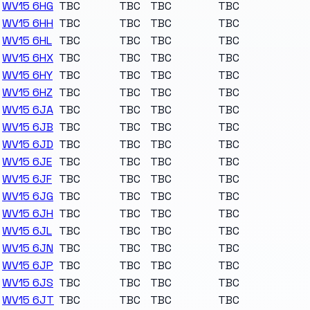
WV15 6HG
TBC
TBC
TBC
TBC
WV15 6HH
TBC
TBC
TBC
TBC
WV15 6HL
TBC
TBC
TBC
TBC
WV15 6HX
TBC
TBC
TBC
TBC
WV15 6HY
TBC
TBC
TBC
TBC
WV15 6HZ
TBC
TBC
TBC
TBC
WV15 6JA
TBC
TBC
TBC
TBC
WV15 6JB
TBC
TBC
TBC
TBC
WV15 6JD
TBC
TBC
TBC
TBC
WV15 6JE
TBC
TBC
TBC
TBC
WV15 6JF
TBC
TBC
TBC
TBC
WV15 6JG
TBC
TBC
TBC
TBC
WV15 6JH
TBC
TBC
TBC
TBC
WV15 6JL
TBC
TBC
TBC
TBC
WV15 6JN
TBC
TBC
TBC
TBC
WV15 6JP
TBC
TBC
TBC
TBC
WV15 6JS
TBC
TBC
TBC
TBC
WV15 6JT
TBC
TBC
TBC
TBC