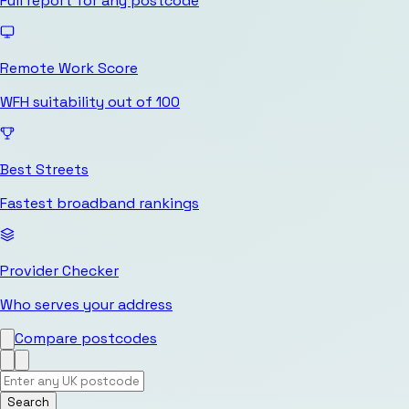
Full report for any postcode
Remote Work Score
WFH suitability out of 100
Best Streets
Fastest broadband rankings
Provider Checker
Who serves your address
Compare postcodes
Search