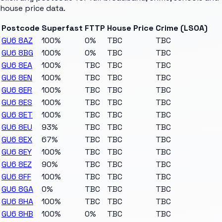
house price data.
Postcode
Superfast
FTTP
House Price
Crime (LSOA)
GU6 8AZ
100%
0%
TBC
TBC
GU6 8BG
100%
0%
TBC
TBC
GU6 8EA
100%
TBC
TBC
TBC
GU6 8EN
100%
TBC
TBC
TBC
GU6 8ER
100%
TBC
TBC
TBC
GU6 8ES
100%
TBC
TBC
TBC
GU6 8ET
100%
TBC
TBC
TBC
GU6 8EU
93%
TBC
TBC
TBC
GU6 8EX
67%
TBC
TBC
TBC
GU6 8EY
100%
TBC
TBC
TBC
GU6 8EZ
90%
TBC
TBC
TBC
GU6 8FF
100%
TBC
TBC
TBC
GU6 8GA
0%
TBC
TBC
TBC
GU6 8HA
100%
TBC
TBC
TBC
GU6 8HB
100%
0%
TBC
TBC