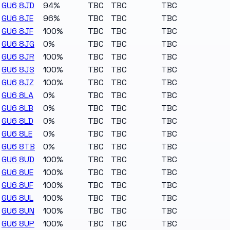
GU6 8JD
94%
TBC
TBC
TBC
GU6 8JE
96%
TBC
TBC
TBC
GU6 8JF
100%
TBC
TBC
TBC
GU6 8JG
0%
TBC
TBC
TBC
GU6 8JR
100%
TBC
TBC
TBC
GU6 8JS
100%
TBC
TBC
TBC
GU6 8JZ
100%
TBC
TBC
TBC
GU6 8LA
0%
TBC
TBC
TBC
GU6 8LB
0%
TBC
TBC
TBC
GU6 8LD
0%
TBC
TBC
TBC
GU6 8LE
0%
TBC
TBC
TBC
GU6 8TB
0%
TBC
TBC
TBC
GU6 8UD
100%
TBC
TBC
TBC
GU6 8UE
100%
TBC
TBC
TBC
GU6 8UF
100%
TBC
TBC
TBC
GU6 8UL
100%
TBC
TBC
TBC
GU6 8UN
100%
TBC
TBC
TBC
GU6 8UP
100%
TBC
TBC
TBC