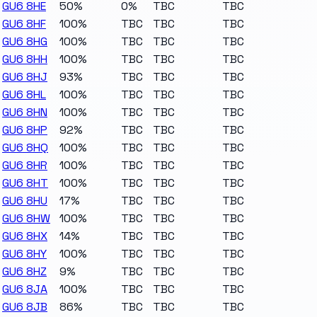
GU6 8HE
50%
0%
TBC
TBC
GU6 8HF
100%
TBC
TBC
TBC
GU6 8HG
100%
TBC
TBC
TBC
GU6 8HH
100%
TBC
TBC
TBC
GU6 8HJ
93%
TBC
TBC
TBC
GU6 8HL
100%
TBC
TBC
TBC
GU6 8HN
100%
TBC
TBC
TBC
GU6 8HP
92%
TBC
TBC
TBC
GU6 8HQ
100%
TBC
TBC
TBC
GU6 8HR
100%
TBC
TBC
TBC
GU6 8HT
100%
TBC
TBC
TBC
GU6 8HU
17%
TBC
TBC
TBC
GU6 8HW
100%
TBC
TBC
TBC
GU6 8HX
14%
TBC
TBC
TBC
GU6 8HY
100%
TBC
TBC
TBC
GU6 8HZ
9%
TBC
TBC
TBC
GU6 8JA
100%
TBC
TBC
TBC
GU6 8JB
86%
TBC
TBC
TBC