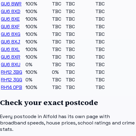
GU6 8WR
100%
TBC
TBC
TBC
GU6 8XD
100%
TBC
TBC
TBC
GU6 8XE
100%
TBC
TBC
TBC
GU6 8XF
100%
TBC
TBC
TBC
GU6 8XG
100%
TBC
TBC
TBC
GU6 8XJ
100%
TBC
TBC
TBC
GU6 8XL
100%
TBC
TBC
TBC
GU6 8XR
100%
TBC
TBC
TBC
GU6 8XU
0%
TBC
TBC
TBC
RH12 3BG
100%
0%
TBC
TBC
RH12 3GG
0%
TBC
TBC
TBC
RH14 0PB
100%
TBC
TBC
TBC
Check your exact postcode
Every postcode in
Alfold
has its own page with
broadband speeds, house prices, school ratings and crime
stats.