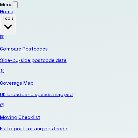
Menu
Home
Tools
Compare Postcodes
Side-by-side postcode data
Coverage Map
UK broadband speeds mapped
Moving Checklist
Full report for any postcode