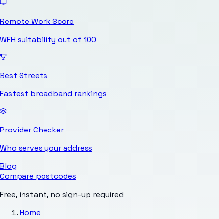
Remote Work Score
WFH suitability out of 100
Best Streets
Fastest broadband rankings
Provider Checker
Who serves your address
Blog
Compare postcodes
Free, instant, no sign-up required
Home