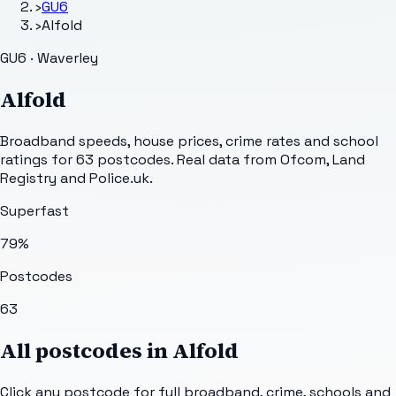
›
GU6
›
Alfold
GU6 · Waverley
Alfold
Broadband speeds, house prices, crime rates and school
ratings for
63
postcodes. Real data from Ofcom, Land
Registry and Police.uk.
Superfast
79
%
Postcodes
63
All postcodes in
Alfold
Click any postcode for full broadband, crime, schools and