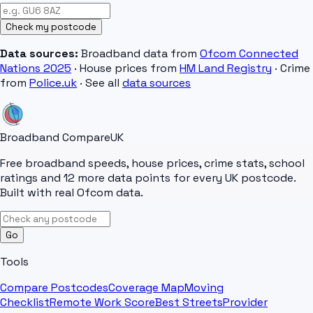
Check my postcode
Data sources:
Broadband data from
Ofcom Connected
Nations 2025
· House prices from
HM Land Registry
· Crime
from
Police.uk
· See all
data sources
Broadband Compare
UK
Free broadband speeds, house prices, crime stats, school
ratings and 12 more data points for every UK postcode.
Built with real Ofcom data.
Go
Tools
Compare Postcodes
Coverage Map
Moving
Checklist
Remote Work Score
Best Streets
Provider