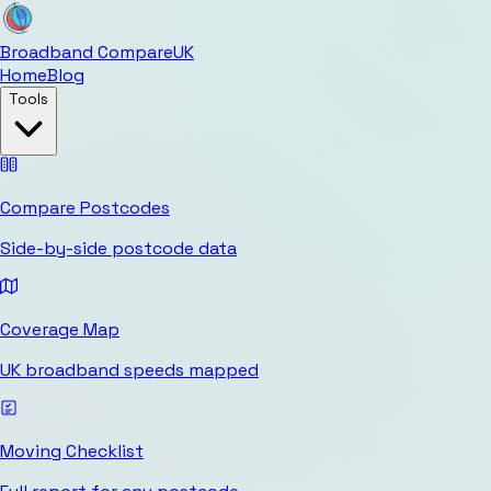
Broadband Compare
UK
Home
Blog
Tools
Compare Postcodes
Side-by-side postcode data
Coverage Map
UK broadband speeds mapped
Moving Checklist