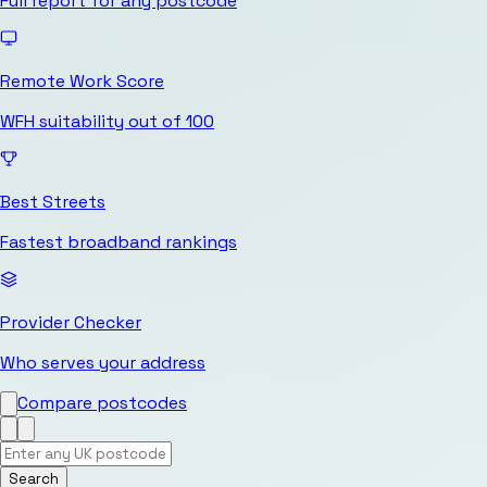
Full report for any postcode
Remote Work Score
WFH suitability out of 100
Best Streets
Fastest broadband rankings
Provider Checker
Who serves your address
Compare postcodes
Search