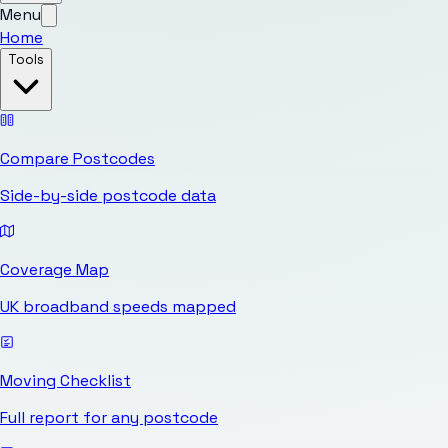
Menu
Home
Tools
Compare Postcodes
Side-by-side postcode data
Coverage Map
UK broadband speeds mapped
Moving Checklist
Full report for any postcode