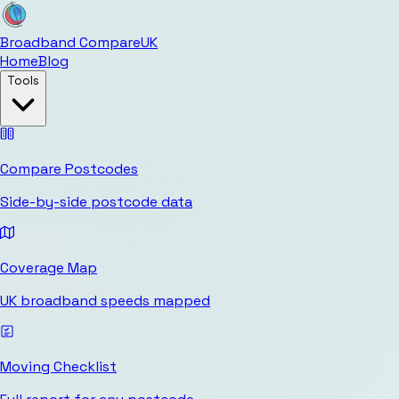
Broadband Compare
UK
Home
Blog
Tools
Compare Postcodes
Side-by-side postcode data
Coverage Map
UK broadband speeds mapped
Moving Checklist