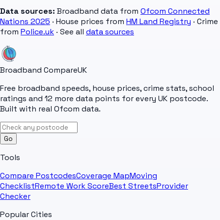
Data sources:
Broadband data from
Ofcom Connected
Nations 2025
· House prices from
HM Land Registry
· Crime
from
Police.uk
· See all
data sources
Broadband Compare
UK
Free broadband speeds, house prices, crime stats, school
ratings and 12 more data points for every UK postcode.
Built with real Ofcom data.
Go
Tools
Compare Postcodes
Coverage Map
Moving
Checklist
Remote Work Score
Best Streets
Provider
Checker
Popular Cities