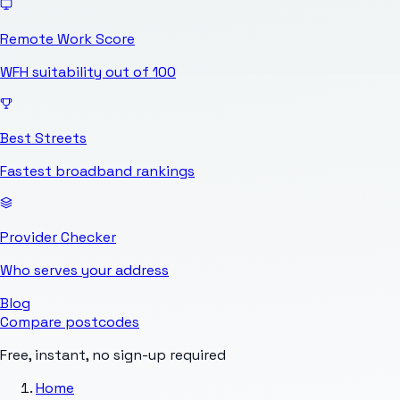
Remote Work Score
WFH suitability out of 100
Best Streets
Fastest broadband rankings
Provider Checker
Who serves your address
Blog
Compare postcodes
Free, instant, no sign-up required
Home