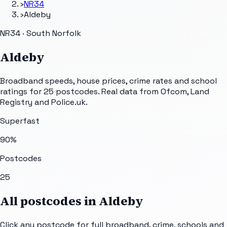
›
NR34
›
Aldeby
NR34 · South Norfolk
Aldeby
Broadband speeds, house prices, crime rates and school
ratings for
25
postcodes. Real data from Ofcom, Land
Registry and Police.uk.
Superfast
90
%
Postcodes
25
All postcodes in
Aldeby
Click any postcode for full broadband, crime, schools and