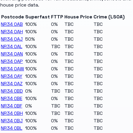
house price data.
Postcode
Superfast
FTTP
House Price
Crime (LSOA)
NR34 0AB
100%
0%
TBC
TBC
NR34 0AH
100%
0%
TBC
TBC
NR34 0AJ
50%
0%
TBC
TBC
NR34 0AL
100%
TBC
TBC
TBC
NR34 0AN
100%
0%
TBC
TBC
NR34 0AP
100%
0%
TBC
TBC
NR34 0AW
100%
0%
TBC
TBC
NR34 0AY
100%
0%
TBC
TBC
NR34 0AZ
100%
0%
TBC
TBC
NR34 0BD
0%
TBC
TBC
TBC
NR34 0BE
100%
0%
TBC
TBC
NR34 0BF
0%
TBC
TBC
TBC
NR34 0BH
100%
TBC
TBC
TBC
NR34 0BJ
100%
0%
TBC
TBC
NR34 0BL
100%
0%
TBC
TBC