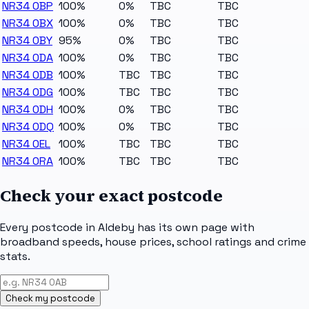
NR34 0BP
100%
0%
TBC
TBC
NR34 0BX
100%
0%
TBC
TBC
NR34 0BY
95%
0%
TBC
TBC
NR34 0DA
100%
0%
TBC
TBC
NR34 0DB
100%
TBC
TBC
TBC
NR34 0DG
100%
TBC
TBC
TBC
NR34 0DH
100%
0%
TBC
TBC
NR34 0DQ
100%
0%
TBC
TBC
NR34 0EL
100%
TBC
TBC
TBC
NR34 0RA
100%
TBC
TBC
TBC
Check your exact postcode
Every postcode in
Aldeby
has its own page with
broadband speeds, house prices, school ratings and crime
stats.
Check my postcode