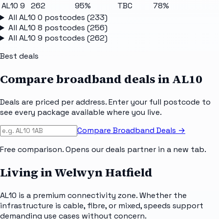
AL10 9
262
95%
TBC
78%
All
AL10 0
postcodes (
233
)
All
AL10 8
postcodes (
256
)
All
AL10 9
postcodes (
262
)
Best deals
Compare broadband deals in
AL10
Deals are priced per address. Enter your full postcode to
see every package available where you live.
Compare Broadband Deals →
Free comparison. Opens our deals partner in a new tab.
Living in Welwyn Hatfield
AL10 is a premium connectivity zone. Whether the
infrastructure is cable, fibre, or mixed, speeds support
demanding use cases without concern.