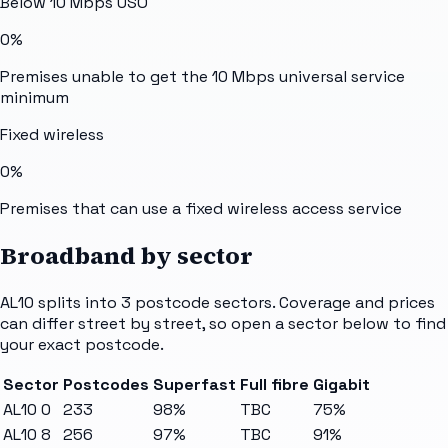
Below 10 Mbps USO
0%
Premises unable to get the 10 Mbps universal service
minimum
Fixed wireless
0%
Premises that can use a fixed wireless access service
Broadband by sector
AL10
splits into
3
postcode sectors
. Coverage and prices
can differ street by street, so open a sector below to find
your exact postcode.
Sector
Postcodes
Superfast
Full fibre
Gigabit
AL10 0
233
98%
TBC
75%
AL10 8
256
97%
TBC
91%