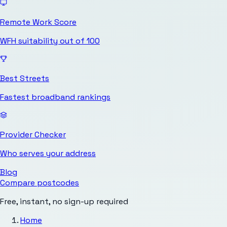
Remote Work Score
WFH suitability out of 100
Best Streets
Fastest broadband rankings
Provider Checker
Who serves your address
Blog
Compare postcodes
Free, instant, no sign-up required
Home