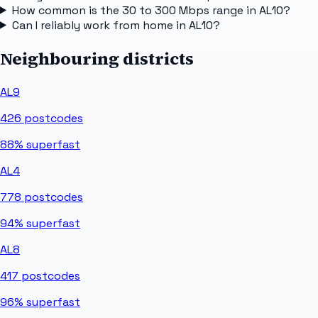
How common is the 30 to 300 Mbps range in AL10?
Can I reliably work from home in AL10?
Neighbouring districts
AL9
426
postcodes
88%
superfast
AL4
778
postcodes
94%
superfast
AL8
417
postcodes
96%
superfast