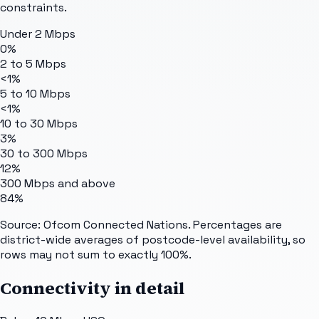
constraints.
Under 2 Mbps
0%
2 to 5 Mbps
<1%
5 to 10 Mbps
<1%
10 to 30 Mbps
3%
30 to 300 Mbps
12%
300 Mbps and above
84%
Source: Ofcom Connected Nations. Percentages are
district-wide averages of postcode-level availability, so
rows may not sum to exactly 100%.
Connectivity in detail