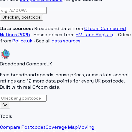
Check my postcode
Data sources:
Broadband data from
Ofcom Connected
Nations 2025
· House prices from
HM Land Registry
· Crime
from
Police.uk
· See all
data sources
Broadband Compare
UK
Free broadband speeds, house prices, crime stats, school
ratings and 12 more data points for every UK postcode.
Built with real Ofcom data.
Go
Tools
Compare Postcodes
Coverage Map
Moving