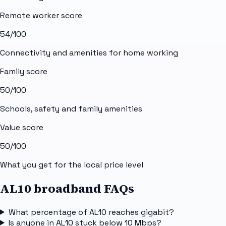
Remote worker score
54
/100
Connectivity and amenities for home working
Family score
50
/100
Schools, safety and family amenities
Value score
50
/100
What you get for the local price level
AL10 broadband FAQs
What percentage of AL10 reaches gigabit?
Is anyone in AL10 stuck below 10 Mbps?