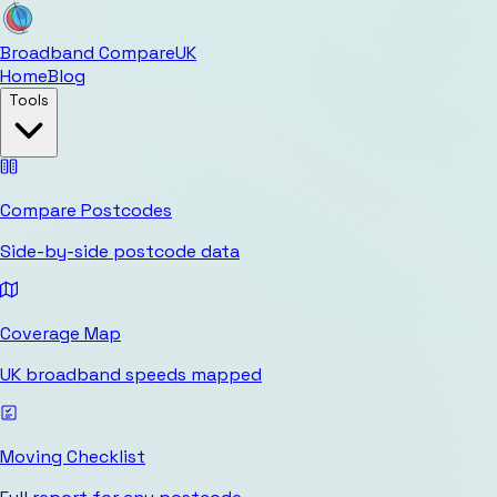
Broadband Compare
UK
Home
Blog
Tools
Compare Postcodes
Side-by-side postcode data
Coverage Map
UK broadband speeds mapped
Moving Checklist