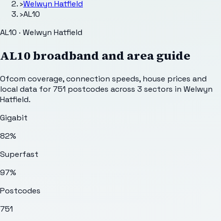
›
Welwyn Hatfield
›
AL10
AL10 · Welwyn Hatfield
AL10
broadband and area guide
Ofcom coverage, connection speeds, house prices and
local data for
751
postcodes across
3
sectors
in Welwyn
Hatfield
.
Gigabit
82%
Superfast
97%
Postcodes
751