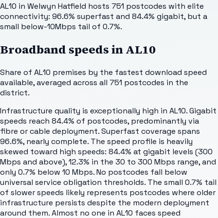
AL10 in Welwyn Hatfield hosts 751 postcodes with elite
connectivity: 96.6% superfast and 84.4% gigabit, but a
small below-10Mbps tail of 0.7%.
Broadband speeds in
AL10
Share of
AL10
premises by the fastest download speed
available, averaged across all
751
postcodes in the
district.
Infrastructure quality is exceptionally high in AL10. Gigabit
speeds reach 84.4% of postcodes, predominantly via
fibre or cable deployment. Superfast coverage spans
96.6%, nearly complete. The speed profile is heavily
skewed toward high speeds: 84.4% at gigabit levels (300
Mbps and above), 12.3% in the 30 to 300 Mbps range, and
only 0.7% below 10 Mbps. No postcodes fall below
universal service obligation thresholds. The small 0.7% tail
of slower speeds likely represents postcodes where older
infrastructure persists despite the modern deployment
around them. Almost no one in AL10 faces speed