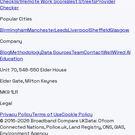
Checklist
Remote Work Score
Best Streets
Provider
Checker
Popular Cities
Birmingham
Manchester
Leeds
Liverpool
Sheffield
Glasgow
Company
Blog
Methodology
Data Sources
Team
Contact
WellWired AI
Education
Unit 70, 548-550 Elder House
Elder Gate, Milton Keynes
MK9 1LR
Legal
Privacy Policy
Terms of Use
Cookie Policy
© 2016-2026 Broadband Compare UK
Data: Ofcom
Connected Nations, Police.uk, Land Registry, ONS, GIAS,
Environment Agency