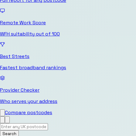
Full report for any postcode
Remote Work Score
WFH suitability out of 100
Best Streets
Fastest broadband rankings
Provider Checker
Who serves your address
Compare postcodes
Search