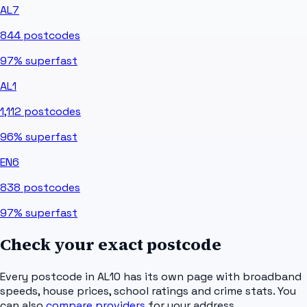
AL7
844
postcodes
97%
superfast
AL1
1,112
postcodes
96%
superfast
EN6
838
postcodes
97%
superfast
Check your exact postcode
Every postcode in
AL10
has its own page with broadband
speeds, house prices, school ratings and crime stats. You
can also
compare providers
for your address.