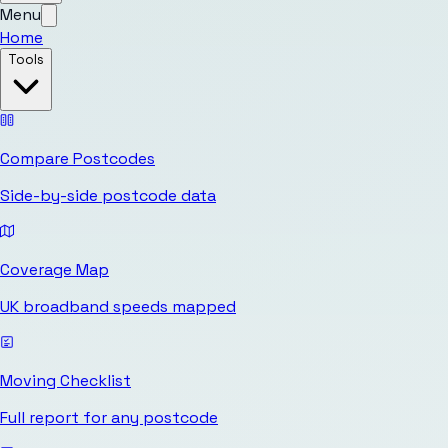
Menu
Home
Tools
Compare Postcodes
Side-by-side postcode data
Coverage Map
UK broadband speeds mapped
Moving Checklist
Full report for any postcode