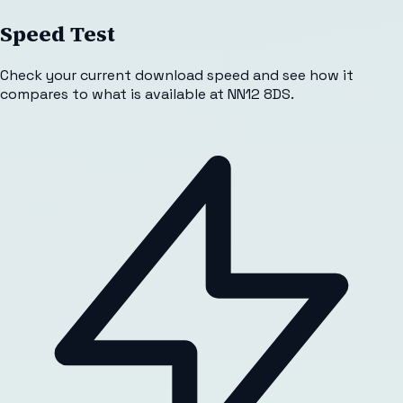
Speed Test
Check your current download speed and see how it
compares to what is available at
NN12 8DS
.