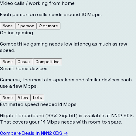
Video calls / working from home
Each person on calls needs around 10 Mbps.
None
1 person
2 or more
Online gaming
Competitive gaming needs low latency as much as raw
speed.
None
Casual
Competitive
Smart home devices
Cameras, thermostats, speakers and similar devices each
use a few Mbps.
None
A few
Lots
Estimated speed needed
14
Mbps
Gigabit broadband (88% Gigabit) is available at NN12 8DS.
That covers your 14 Mbps needs with room to spare.
Compare Deals in
NN12 8DS
→