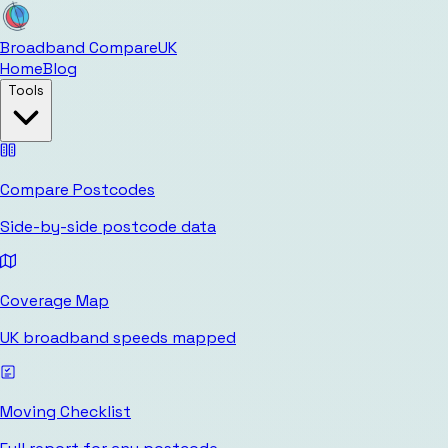
Broadband Compare
UK
Home
Blog
Tools
Compare Postcodes
Side-by-side postcode data
Coverage Map
UK broadband speeds mapped
Moving Checklist