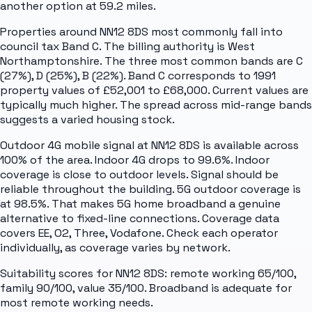
another option at 59.2 miles.
Properties around NN12 8DS most commonly fall into
council tax Band C. The billing authority is West
Northamptonshire. The three most common bands are C
(27%), D (25%), B (22%). Band C corresponds to 1991
property values of £52,001 to £68,000. Current values are
typically much higher. The spread across mid-range bands
suggests a varied housing stock.
Outdoor 4G mobile signal at NN12 8DS is available across
100% of the area. Indoor 4G drops to 99.6%. Indoor
coverage is close to outdoor levels. Signal should be
reliable throughout the building. 5G outdoor coverage is
at 98.5%. That makes 5G home broadband a genuine
alternative to fixed-line connections. Coverage data
covers EE, O2, Three, Vodafone. Check each operator
individually, as coverage varies by network.
Suitability scores for NN12 8DS: remote working 65/100,
family 90/100, value 35/100. Broadband is adequate for
most remote working needs.