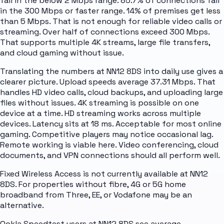
fall in the below 2 Mbps range. 85.7% of connections fall
in the 300 Mbps or faster range. 14% of premises get less
than 5 Mbps. That is not enough for reliable video calls or
streaming. Over half of connections exceed 300 Mbps.
That supports multiple 4K streams, large file transfers,
and cloud gaming without issue.
Translating the numbers at NN12 8DS into daily use gives a
clearer picture. Upload speeds average 37.31 Mbps. That
handles HD video calls, cloud backups, and uploading large
files without issues. 4K streaming is possible on one
device at a time. HD streaming works across multiple
devices. Latency sits at 18 ms. Acceptable for most online
gaming. Competitive players may notice occasional lag.
Remote working is viable here. Video conferencing, cloud
documents, and VPN connections should all perform well.
Fixed Wireless Access is not currently available at NN12
8DS. For properties without fibre, 4G or 5G home
broadband from Three, EE, or Vodafone may be an
alternative.
Ookla Speedtest users at NN12 8DS see average