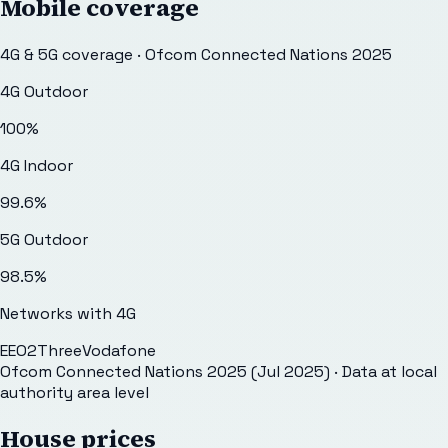
Mobile coverage
4G & 5G coverage · Ofcom Connected Nations 2025
4G Outdoor
100
%
4G Indoor
99.6
%
5G Outdoor
98.5
%
Networks with 4G
EE
O2
Three
Vodafone
Ofcom Connected Nations 2025 (Jul 2025)
· Data at local
authority area level
House prices