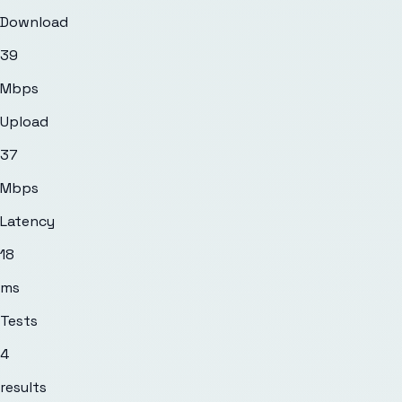
Download
39
Mbps
Upload
37
Mbps
Latency
18
ms
Tests
4
results