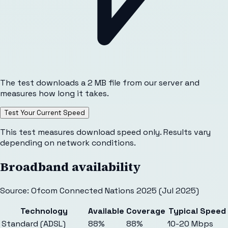
The test downloads a 2 MB file from our server and
measures how long it takes.
Test Your Current Speed
This test measures download speed only. Results vary
depending on network conditions.
Broadband availability
Source: Ofcom Connected Nations 2025 (Jul 2025)
Technology
Available
Coverage
Typical Speed
Standard (ADSL)
88%
88%
10-20 Mbps