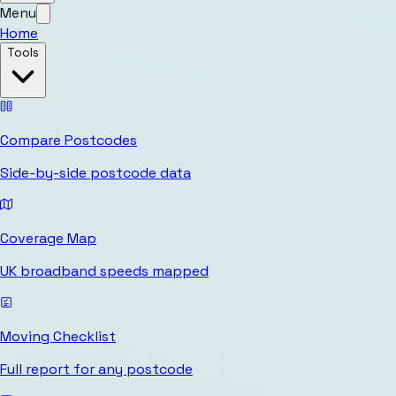
Menu
Home
Tools
Compare Postcodes
Side-by-side postcode data
Coverage Map
UK broadband speeds mapped
Moving Checklist
Full report for any postcode