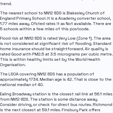
trend.
The nearest school to NN12 8DS is Blakesley Church of
England Primary School. It is a Academy converter school,
1.77 miles away. Ofsted rates it as Not available. There are
5 schools within a few miles of this postcode.
Flood risk at NN12 8DS is rated Very Low (Zone 1). The area
is not considered at significant risk of flooding. Standard
home insurance should be straightforward. Air quality is
rated Good with PM2.5 at 3.5 micrograms per cubic metre.
This is within healthy limits set by the World Health
Organisation.
The LSOA covering NN12 8DS has a population of
approximately 1734. Median age is 42. That is close to the
national median of 40.
Ealing Broadway station is the closest rail link at 56.1 miles
from NN12 8DS. The station is some distance away.
Consider driving, or check for direct bus routes. Richmond
is the next closest at 59.1 miles. Finsbury Park offers