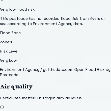
Very low flood risk
This postcode has no recorded flood risk from rivers or
sea according to Environment Agency data.
Flood Zone
Zone 1
Risk Level
Very Low
Environment Agency / getthedata.com Open Flood Risk by
Postcode
Air quality
Particulate matter & nitrogen dioxide levels
⚪