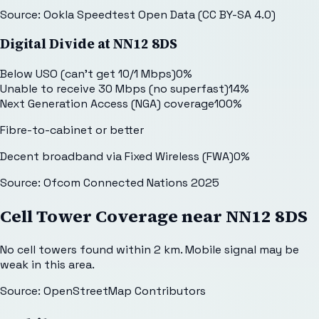
Source: Ookla Speedtest Open Data (CC BY-SA 4.0)
Digital Divide at
NN12 8DS
Below USO (can't get 10/1 Mbps)
0
%
Unable to receive 30 Mbps (no superfast)
14
%
Next Generation Access (NGA) coverage
100
%
Fibre-to-cabinet or better
Decent broadband via Fixed Wireless (FWA)
0
%
Source: Ofcom Connected Nations 2025
Cell Tower Coverage near
NN12 8DS
No cell towers found within 2 km. Mobile signal may be
weak in this area.
Source: OpenStreetMap Contributors