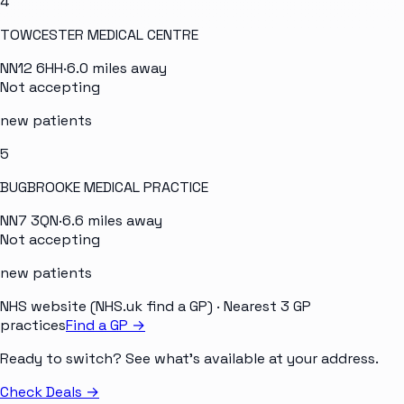
4
TOWCESTER MEDICAL CENTRE
NN12 6HH
·
6.0
miles away
Not accepting
new patients
5
BUGBROOKE MEDICAL PRACTICE
NN7 3QN
·
6.6
miles away
Not accepting
new patients
NHS website (NHS.uk find a GP)
· Nearest 3 GP
practices
Find a GP →
Ready to switch? See what's available at your address.
Check Deals
→