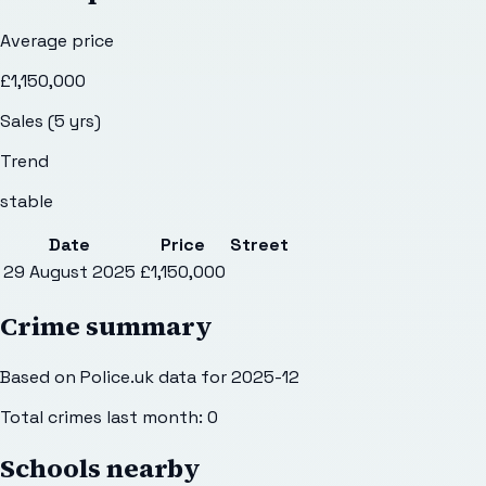
Average price
£1,150,000
Sales (5 yrs)
Trend
stable
Date
Price
Street
29 August 2025
£1,150,000
Crime summary
Based on Police.uk data for 2025-12
Total crimes last month:
0
Schools nearby