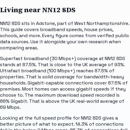
Living near
NN12 8DS
NN12 8DS sits in Adstone, part of West Northamptonshire.
This guide covers broadband speeds, house prices,
schools, and more. Every figure comes from verified public
data sources. Use it alongside your own research when
comparing areas.
Superfast broadband (30 Mbps+) coverage at NN12 8DS
stands at 87.5%. That is close to the UK average of 93%.
Ultrafast broadband (100 Mbps+) reaches 87.5% of
properties. That is solid coverage for bandwidth-heavy
households. Gigabit-capable connections cover 87.5% of
premises. Most homes can access gigabit speeds if they
choose to. The maximum download speed recorded is
88% Gigabit. That is above the UK real-world average of
69 Mbps.
Looking at the full speed profile for NN12 8DS gives a
better picture of what to expect. 14.3% of connections