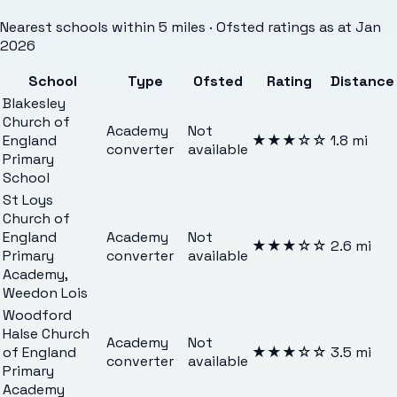
Nearest schools within 5 miles · Ofsted ratings as at Jan
2026
School
Type
Ofsted
Rating
Distance
Blakesley
Church of
Academy
Not
England
★★★
☆☆
1.8
mi
converter
available
Primary
School
St Loys
Church of
England
Academy
Not
★★★
☆☆
2.6
mi
Primary
converter
available
Academy,
Weedon Lois
Woodford
Halse Church
Academy
Not
of England
★★★
☆☆
3.5
mi
converter
available
Primary
Academy