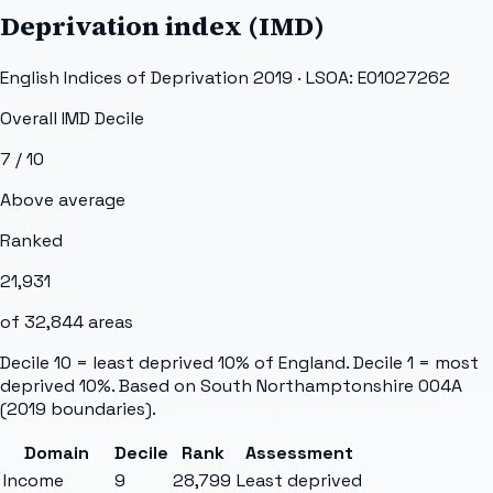
Deprivation index (IMD)
English Indices of Deprivation 2019 · LSOA:
E01027262
Overall IMD Decile
7
/ 10
Above average
Ranked
21,931
of
32,844
areas
Decile 10 = least deprived 10% of England. Decile 1 = most
deprived 10%. Based on
South Northamptonshire 004A
(2019 boundaries).
Domain
Decile
Rank
Assessment
Income
9
28,799
Least deprived