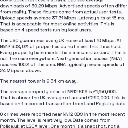
downloads of 39.29 Mbps. Advertised speeds often differ
from reality. These figures come from actual user tests.
Upload speeds average 37.31 Mbps. Latency sits at 18 ms.
That is acceptable for most online activities. This is
based on 4 speed tests run by local users.
The USO guarantees every UK home at least 10 Mbps. At
NN12 8DS, 0% of properties do not meet this threshold.
Every property here meets the minimum standard. That is
not the case everywhere. Next-generation access (NGA)
reaches 100% of the area. NGA typically means speeds of
24 Mbps or above.
The nearest tower is 9.34 km away.
The average property price at NN12 8DS is £1,150,000.
That is above the UK average of around £290,000. This is
based on 1 recorded transaction from Land Registry data.
0 crimes were reported near NN12 8DS in the most recent
month. The level is relatively low. Data comes from
Police.uk at LSOA level. One month is a snapshot, not a