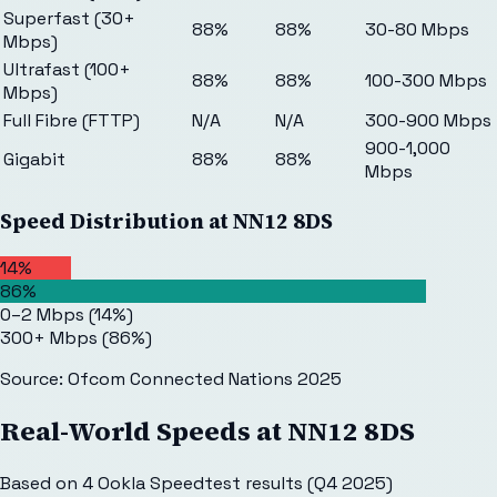
Superfast (30+
88%
88%
30-80 Mbps
Mbps)
Ultrafast (100+
88%
88%
100-300 Mbps
Mbps)
Full Fibre (FTTP)
N/A
N/A
300-900 Mbps
900-1,000
Gigabit
88%
88%
Mbps
Speed Distribution at
NN12 8DS
14%
86%
0–2 Mbps
(
14
%)
300+ Mbps
(
86
%)
Source: Ofcom Connected Nations 2025
Real-World Speeds at
NN12 8DS
Based on
4
Ookla Speedtest results (Q4 2025)