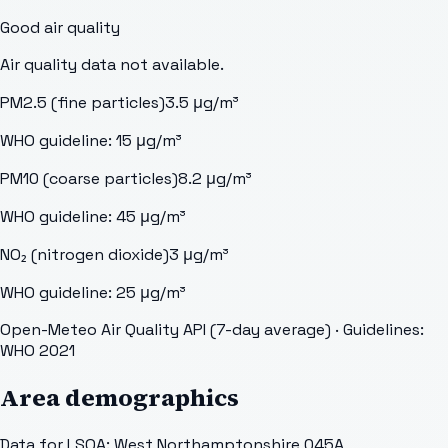
Good
air quality
Air quality data not available.
PM2.5 (fine particles)
3.5
μg/m³
WHO guideline:
15
μg/m³
PM10 (coarse particles)
8.2
μg/m³
WHO guideline:
45
μg/m³
NO₂ (nitrogen dioxide)
3
μg/m³
WHO guideline:
25
μg/m³
Open-Meteo Air Quality API (7-day average)
· Guidelines:
WHO 2021
Area demographics
Data for LSOA:
West Northamptonshire 045A