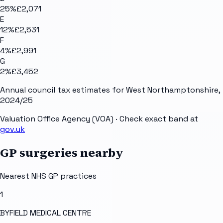
25
%
£2,071
E
12
%
£2,531
F
4
%
£2,991
G
2
%
£3,452
Annual council tax estimates for
West Northamptonshire
,
2024/25
Valuation Office Agency (VOA)
· Check exact band at
gov.uk
GP surgeries nearby
Nearest NHS GP practices
1
BYFIELD MEDICAL CENTRE