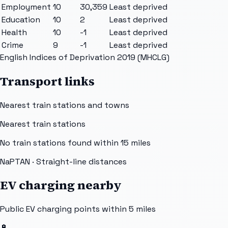
Employment
10
30,359
Least deprived
Education
10
2
Least deprived
Health
10
-1
Least deprived
Crime
9
-1
Least deprived
English Indices of Deprivation 2019 (MHCLG)
Transport links
Nearest train stations and towns
Nearest train stations
No train stations found within
15
miles
NaPTAN
· Straight-line distances
EV charging nearby
Public EV charging points within 5 miles
🔋