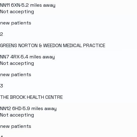
NN11 6XN
·
5.2
miles away
Not accepting
new patients
2
GREENS NORTON & WEEDON MEDICAL PRACTICE
NN7 4RX
·
5.4
miles away
Not accepting
new patients
3
THE BROOK HEALTH CENTRE
NN12 6HD
·
5.9
miles away
Not accepting
new patients