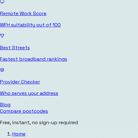
Remote Work Score
WFH suitability out of 100
Best Streets
Fastest broadband rankings
Provider Checker
Who serves your address
Blog
Compare postcodes
Free, instant, no sign-up required
Home