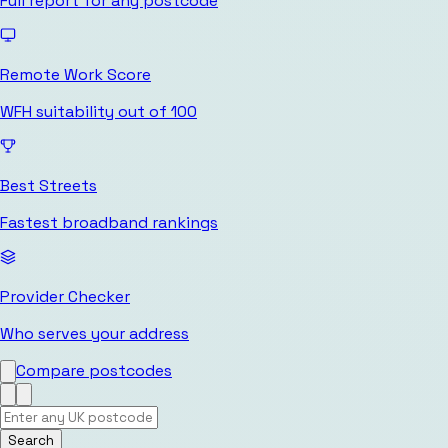
Full report for any postcode
Remote Work Score
WFH suitability out of 100
Best Streets
Fastest broadband rankings
Provider Checker
Who serves your address
Compare postcodes
Search