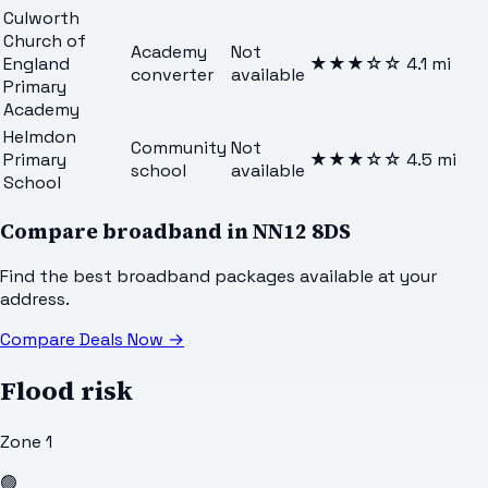
Culworth
Church of
Academy
Not
England
★★★
☆☆
4.1
mi
converter
available
Primary
Academy
Helmdon
Community
Not
Primary
★★★
☆☆
4.5
mi
school
available
School
Compare broadband in
NN12 8DS
Find the best broadband packages available at your
address.
Compare Deals Now
→
Flood risk
Zone 1
🟢