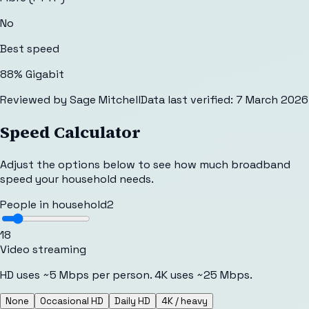
No
Best speed
88% Gigabit
Reviewed by
Sage Mitchell
Data last verified:
7 March 2026
Speed Calculator
Adjust the options below to see how much broadband
speed your household needs.
People in household
2
1
8
Video streaming
HD uses ~5 Mbps per person. 4K uses ~25 Mbps.
None
Occasional HD
Daily HD
4K / heavy