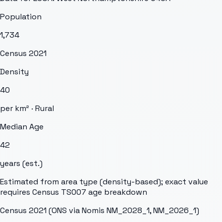
Population
1,734
Census 2021
Density
40
per km² ·
Rural
Median Age
42
years (est.)
Estimated from area type (density-based); exact value
requires Census TS007 age breakdown
Census 2021 (ONS via Nomis NM_2028_1, NM_2026_1)