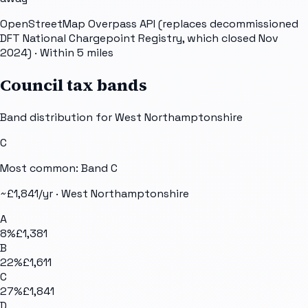
OpenStreetMap Overpass API (replaces decommissioned
DFT National Chargepoint Registry, which closed Nov
2024)
· Within 5 miles
Council tax bands
Band distribution for
West Northamptonshire
C
Most common: Band
C
~£
1,841
/yr ·
West Northamptonshire
A
8
%
£1,381
B
22
%
£1,611
C
27
%
£1,841
D