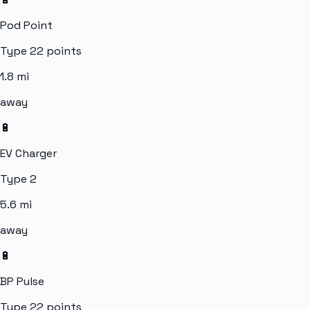
Pod Point
Type 2
2
points
1.8
mi
away
🔋
EV Charger
Type 2
5.6
mi
away
🔋
BP Pulse
Type 2
2
points