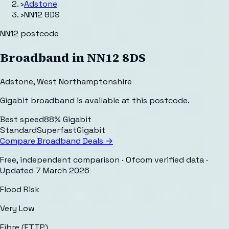
›
Adstone
›
NN12 8DS
NN12
postcode
Broadband in
NN12 8DS
Adstone
,
West Northamptonshire
Gigabit broadband is available at this postcode.
Best speed
88% Gigabit
Standard
Superfast
Gigabit
Compare Broadband Deals →
Free, independent comparison · Ofcom verified data
·
Updated
7 March 2026
Flood Risk
Very Low
Fibre (FTTP)