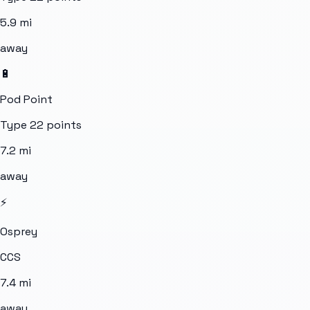
5.9
mi
away
🔋
Pod Point
Type 2
2
points
7.2
mi
away
⚡
Osprey
CCS
7.4
mi
away