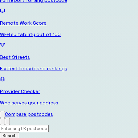
Full report for any postcode
Remote Work Score
WFH suitability out of 100
Best Streets
Fastest broadband rankings
Provider Checker
Who serves your address
Compare postcodes
Search