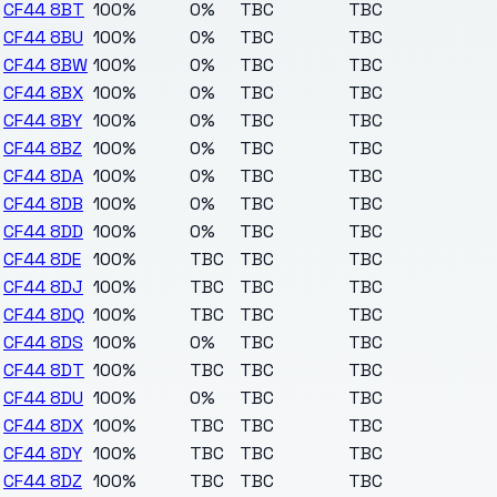
CF44 8BT
100%
0%
TBC
TBC
CF44 8BU
100%
0%
TBC
TBC
CF44 8BW
100%
0%
TBC
TBC
CF44 8BX
100%
0%
TBC
TBC
CF44 8BY
100%
0%
TBC
TBC
CF44 8BZ
100%
0%
TBC
TBC
CF44 8DA
100%
0%
TBC
TBC
CF44 8DB
100%
0%
TBC
TBC
CF44 8DD
100%
0%
TBC
TBC
CF44 8DE
100%
TBC
TBC
TBC
CF44 8DJ
100%
TBC
TBC
TBC
CF44 8DQ
100%
TBC
TBC
TBC
CF44 8DS
100%
0%
TBC
TBC
CF44 8DT
100%
TBC
TBC
TBC
CF44 8DU
100%
0%
TBC
TBC
CF44 8DX
100%
TBC
TBC
TBC
CF44 8DY
100%
TBC
TBC
TBC
CF44 8DZ
100%
TBC
TBC
TBC