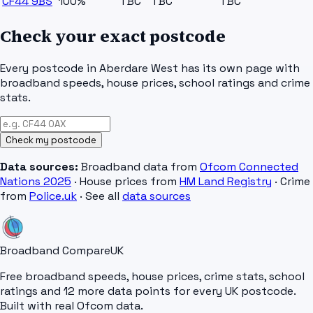
CF44 9BS
100%
TBC
TBC
TBC
Check your exact postcode
Every postcode in
Aberdare West
has its own page with
broadband speeds, house prices, school ratings and crime
stats.
Check my postcode
Data sources:
Broadband data from
Ofcom Connected
Nations 2025
· House prices from
HM Land Registry
· Crime
from
Police.uk
· See all
data sources
Broadband Compare
UK
Free broadband speeds, house prices, crime stats, school
ratings and 12 more data points for every UK postcode.
Built with real Ofcom data.