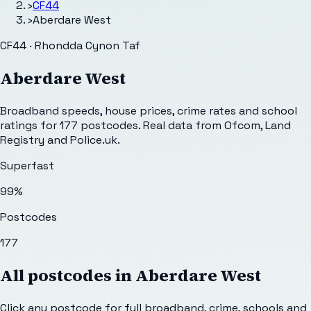
›
CF44
›
Aberdare West
CF44 · Rhondda Cynon Taf
Aberdare West
Broadband speeds, house prices, crime rates and school
ratings for
177
postcodes. Real data from Ofcom, Land
Registry and Police.uk.
Superfast
99
%
Postcodes
177
All postcodes in
Aberdare West
Click any postcode for full broadband, crime, schools and