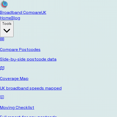
Broadband Compare
UK
Home
Blog
Tools
Compare Postcodes
Side-by-side postcode data
Coverage Map
UK broadband speeds mapped
Moving Checklist