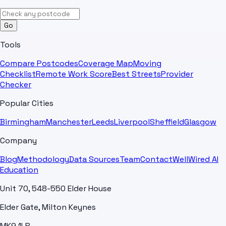
Go
Tools
Compare Postcodes
Coverage Map
Moving
Checklist
Remote Work Score
Best Streets
Provider
Checker
Popular Cities
Birmingham
Manchester
Leeds
Liverpool
Sheffield
Glasgow
Company
Blog
Methodology
Data Sources
Team
Contact
WellWired AI
Education
Unit 70, 548-550 Elder House
Elder Gate, Milton Keynes
MK9 1LR