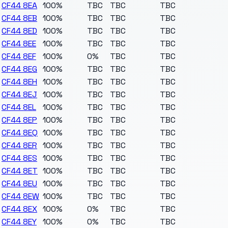
CF44 8EA
100%
TBC
TBC
TBC
CF44 8EB
100%
TBC
TBC
TBC
CF44 8ED
100%
TBC
TBC
TBC
CF44 8EE
100%
TBC
TBC
TBC
CF44 8EF
100%
0%
TBC
TBC
CF44 8EG
100%
TBC
TBC
TBC
CF44 8EH
100%
TBC
TBC
TBC
CF44 8EJ
100%
TBC
TBC
TBC
CF44 8EL
100%
TBC
TBC
TBC
CF44 8EP
100%
TBC
TBC
TBC
CF44 8EQ
100%
TBC
TBC
TBC
CF44 8ER
100%
TBC
TBC
TBC
CF44 8ES
100%
TBC
TBC
TBC
CF44 8ET
100%
TBC
TBC
TBC
CF44 8EU
100%
TBC
TBC
TBC
CF44 8EW
100%
TBC
TBC
TBC
CF44 8EX
100%
0%
TBC
TBC
CF44 8EY
100%
0%
TBC
TBC