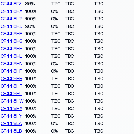
CF44 8EZ
86%
TBC
TBC
TBC
CF44 8HA
100%
0%
TBC
TBC
CF44 8HB
100%
0%
TBC
TBC
CF44 8HD
90%
0%
TBC
TBC
CF44 8HE
100%
TBC
TBC
TBC
CF44 8HG
100%
TBC
TBC
TBC
CF44 8HH
100%
TBC
TBC
TBC
CF44 8HL
100%
TBC
TBC
TBC
CF44 8HN
100%
0%
TBC
TBC
CF44 8HP
100%
0%
TBC
TBC
CF44 8HR
100%
TBC
TBC
TBC
CF44 8HT
100%
TBC
TBC
TBC
CF44 8HU
100%
TBC
TBC
TBC
CF44 8HW
100%
TBC
TBC
TBC
CF44 8HX
100%
TBC
TBC
TBC
CF44 8HY
100%
TBC
TBC
TBC
CF44 8LA
100%
0%
TBC
TBC
CF44 8LB
100%
0%
TBC
TBC