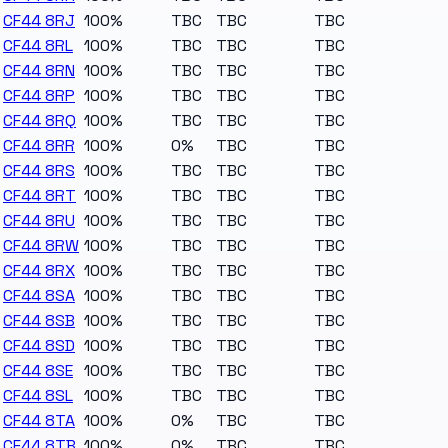
CF44 8RJ
100%
TBC
TBC
TBC
CF44 8RL
100%
TBC
TBC
TBC
CF44 8RN
100%
TBC
TBC
TBC
CF44 8RP
100%
TBC
TBC
TBC
CF44 8RQ
100%
TBC
TBC
TBC
CF44 8RR
100%
0%
TBC
TBC
CF44 8RS
100%
TBC
TBC
TBC
CF44 8RT
100%
TBC
TBC
TBC
CF44 8RU
100%
TBC
TBC
TBC
CF44 8RW
100%
TBC
TBC
TBC
CF44 8RX
100%
TBC
TBC
TBC
CF44 8SA
100%
TBC
TBC
TBC
CF44 8SB
100%
TBC
TBC
TBC
CF44 8SD
100%
TBC
TBC
TBC
CF44 8SE
100%
TBC
TBC
TBC
CF44 8SL
100%
TBC
TBC
TBC
CF44 8TA
100%
0%
TBC
TBC
CF44 8TB
100%
0%
TBC
TBC