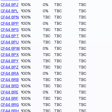
CF44 8PJ
100%
0%
TBC
TBC
CF44 8PL
100%
0%
TBC
TBC
CF44 8PN
100%
TBC
TBC
TBC
CF44 8PP
100%
0%
TBC
TBC
CF44 8PS
100%
TBC
TBC
TBC
CF44 8PT
100%
TBC
TBC
TBC
CF44 8PU
100%
TBC
TBC
TBC
CF44 8PW
100%
0%
TBC
TBC
CF44 8PX
100%
TBC
TBC
TBC
CF44 8PY
100%
TBC
TBC
TBC
CF44 8PZ
100%
TBC
TBC
TBC
CF44 8RA
100%
0%
TBC
TBC
CF44 8RB
100%
TBC
TBC
TBC
CF44 8RD
100%
TBC
TBC
TBC
CF44 8RE
100%
0%
TBC
TBC
CF44 8RF
100%
TBC
TBC
TBC
CF44 8RG
100%
TBC
TBC
TBC
CF44 8RH
100%
TBC
TBC
TBC