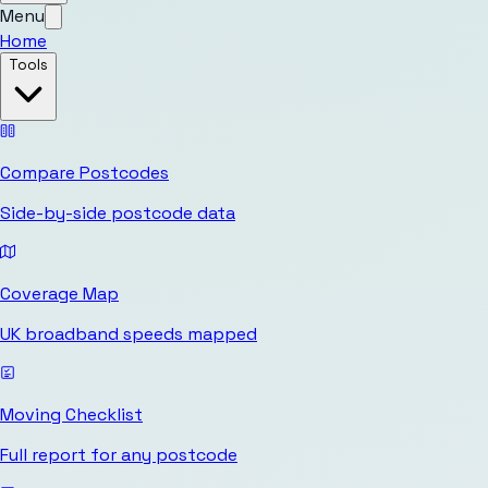
Menu
Home
Tools
Compare Postcodes
Side-by-side postcode data
Coverage Map
UK broadband speeds mapped
Moving Checklist
Full report for any postcode