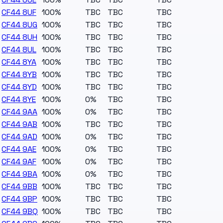
CF44 8UF
100%
TBC
TBC
TBC
CF44 8UG
100%
TBC
TBC
TBC
CF44 8UH
100%
TBC
TBC
TBC
CF44 8UL
100%
TBC
TBC
TBC
CF44 8YA
100%
TBC
TBC
TBC
CF44 8YB
100%
TBC
TBC
TBC
CF44 8YD
100%
TBC
TBC
TBC
CF44 8YE
100%
0%
TBC
TBC
CF44 9AA
100%
0%
TBC
TBC
CF44 9AB
100%
TBC
TBC
TBC
CF44 9AD
100%
0%
TBC
TBC
CF44 9AE
100%
0%
TBC
TBC
CF44 9AF
100%
0%
TBC
TBC
CF44 9BA
100%
0%
TBC
TBC
CF44 9BB
100%
TBC
TBC
TBC
CF44 9BP
100%
TBC
TBC
TBC
CF44 9BQ
100%
TBC
TBC
TBC