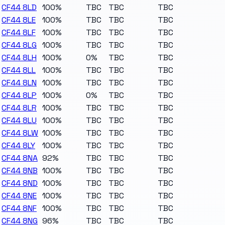
CF44 8LD
100%
TBC
TBC
TBC
CF44 8LE
100%
TBC
TBC
TBC
CF44 8LF
100%
TBC
TBC
TBC
CF44 8LG
100%
TBC
TBC
TBC
CF44 8LH
100%
0%
TBC
TBC
CF44 8LL
100%
TBC
TBC
TBC
CF44 8LN
100%
TBC
TBC
TBC
CF44 8LP
100%
0%
TBC
TBC
CF44 8LR
100%
TBC
TBC
TBC
CF44 8LU
100%
TBC
TBC
TBC
CF44 8LW
100%
TBC
TBC
TBC
CF44 8LY
100%
TBC
TBC
TBC
CF44 8NA
92%
TBC
TBC
TBC
CF44 8NB
100%
TBC
TBC
TBC
CF44 8ND
100%
TBC
TBC
TBC
CF44 8NE
100%
TBC
TBC
TBC
CF44 8NF
100%
TBC
TBC
TBC
CF44 8NG
96%
TBC
TBC
TBC