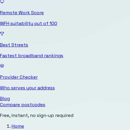
Remote Work Score
WFH suitability out of 100
Best Streets
Fastest broadband rankings
Provider Checker
Who serves your address
Blog
Compare postcodes
Free, instant, no sign-up required
Home