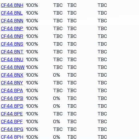
CF44 8NH
100%
TBC
TBC
TBC
CF44 8NL
100%
TBC
TBC
TBC
CF44 8NN
100%
TBC
TBC
TBC
CF44 8NP
100%
TBC
TBC
TBC
CF44 8NR
100%
TBC
TBC
TBC
CF44 8NS
100%
TBC
TBC
TBC
CF44 8NT
100%
TBC
TBC
TBC
CF44 8NU
100%
TBC
TBC
TBC
CF44 8NW
100%
TBC
TBC
TBC
CF44 8NX
100%
0%
TBC
TBC
CF44 8NY
100%
TBC
TBC
TBC
CF44 8PA
100%
TBC
TBC
TBC
CF44 8PB
100%
0%
TBC
TBC
CF44 8PD
100%
0%
TBC
TBC
CF44 8PE
100%
TBC
TBC
TBC
CF44 8PF
100%
0%
TBC
TBC
CF44 8PG
100%
TBC
TBC
TBC
CF44 8PH
100%
0%
TBC
TBC