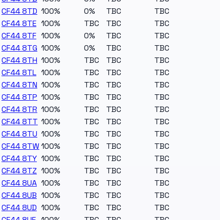
CF44 8TD
100%
0%
TBC
TBC
CF44 8TE
100%
TBC
TBC
TBC
CF44 8TF
100%
0%
TBC
TBC
CF44 8TG
100%
0%
TBC
TBC
CF44 8TH
100%
TBC
TBC
TBC
CF44 8TL
100%
TBC
TBC
TBC
CF44 8TN
100%
TBC
TBC
TBC
CF44 8TP
100%
TBC
TBC
TBC
CF44 8TR
100%
TBC
TBC
TBC
CF44 8TT
100%
TBC
TBC
TBC
CF44 8TU
100%
TBC
TBC
TBC
CF44 8TW
100%
TBC
TBC
TBC
CF44 8TY
100%
TBC
TBC
TBC
CF44 8TZ
100%
TBC
TBC
TBC
CF44 8UA
100%
TBC
TBC
TBC
CF44 8UB
100%
TBC
TBC
TBC
CF44 8UD
100%
TBC
TBC
TBC
CF44 8UE
100%
TBC
TBC
TBC