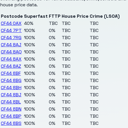
house price data.
Postcode
Superfast
FTTP
House Price
Crime (LSOA)
CF44 0AX
40%
TBC
TBC
TBC
CF44 7PT
100%
0%
TBC
TBC
CF44 7RG
100%
0%
TBC
TBC
CF44 8AJ
100%
0%
TBC
TBC
CF44 8AQ
100%
0%
TBC
TBC
CF44 8AX
100%
0%
TBC
TBC
CF44 8AZ
100%
0%
TBC
TBC
CF44 8BF
100%
0%
TBC
TBC
CF44 8BG
100%
0%
TBC
TBC
CF44 8BH
100%
0%
TBC
TBC
CF44 8BJ
100%
0%
TBC
TBC
CF44 8BL
100%
0%
TBC
TBC
CF44 8BN
100%
0%
TBC
TBC
CF44 8BP
100%
0%
TBC
TBC
CF44 8BS
100%
0%
TBC
TBC