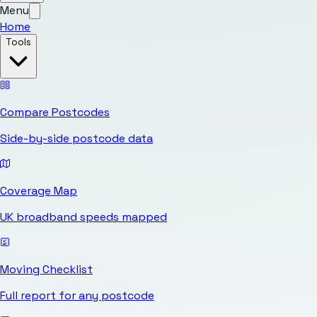
Menu
Home
Tools
Compare Postcodes
Side-by-side postcode data
Coverage Map
UK broadband speeds mapped
Moving Checklist
Full report for any postcode