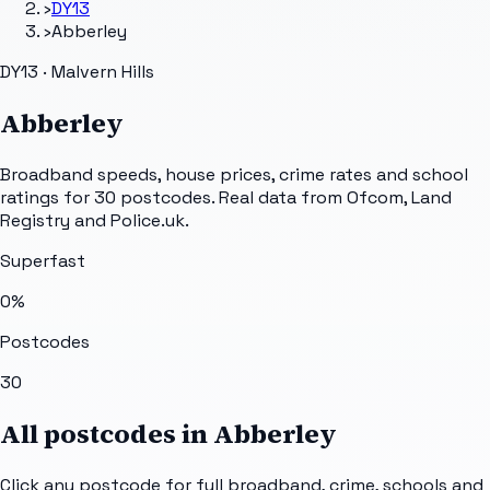
›
DY13
›
Abberley
DY13 · Malvern Hills
Abberley
Broadband speeds, house prices, crime rates and school
ratings for
30
postcodes. Real data from Ofcom, Land
Registry and Police.uk.
Superfast
0
%
Postcodes
30
All postcodes in
Abberley
Click any postcode for full broadband, crime, schools and