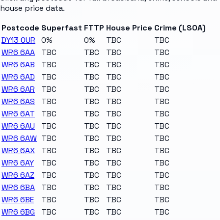
house price data.
Postcode
Superfast
FTTP
House Price
Crime (LSOA)
DY13 0UR
0%
0%
TBC
TBC
WR6 6AA
TBC
TBC
TBC
TBC
WR6 6AB
TBC
TBC
TBC
TBC
WR6 6AD
TBC
TBC
TBC
TBC
WR6 6AR
TBC
TBC
TBC
TBC
WR6 6AS
TBC
TBC
TBC
TBC
WR6 6AT
TBC
TBC
TBC
TBC
WR6 6AU
TBC
TBC
TBC
TBC
WR6 6AW
TBC
TBC
TBC
TBC
WR6 6AX
TBC
TBC
TBC
TBC
WR6 6AY
TBC
TBC
TBC
TBC
WR6 6AZ
TBC
TBC
TBC
TBC
WR6 6BA
TBC
TBC
TBC
TBC
WR6 6BE
TBC
TBC
TBC
TBC
WR6 6BG
TBC
TBC
TBC
TBC