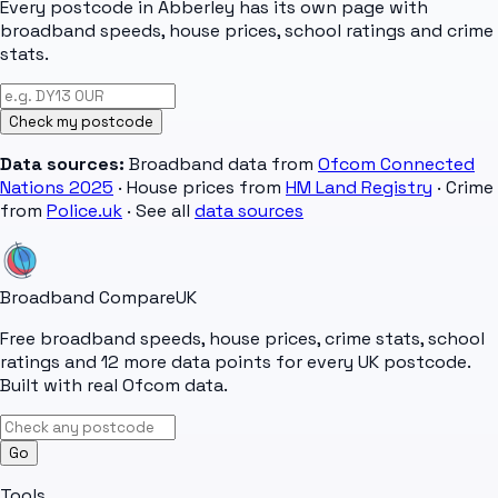
Every postcode in
Abberley
has its own page with
broadband speeds, house prices, school ratings and crime
stats.
Check my postcode
Data sources:
Broadband data from
Ofcom Connected
Nations 2025
· House prices from
HM Land Registry
· Crime
from
Police.uk
· See all
data sources
Broadband Compare
UK
Free broadband speeds, house prices, crime stats, school
ratings and 12 more data points for every UK postcode.
Built with real Ofcom data.
Go
Tools