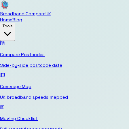
Broadband Compare
UK
Home
Blog
Tools
Compare Postcodes
Side-by-side postcode data
Coverage Map
UK broadband speeds mapped
Moving Checklist