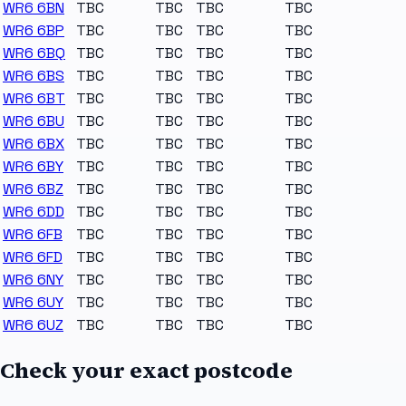
WR6 6BN
TBC
TBC
TBC
TBC
WR6 6BP
TBC
TBC
TBC
TBC
WR6 6BQ
TBC
TBC
TBC
TBC
WR6 6BS
TBC
TBC
TBC
TBC
WR6 6BT
TBC
TBC
TBC
TBC
WR6 6BU
TBC
TBC
TBC
TBC
WR6 6BX
TBC
TBC
TBC
TBC
WR6 6BY
TBC
TBC
TBC
TBC
WR6 6BZ
TBC
TBC
TBC
TBC
WR6 6DD
TBC
TBC
TBC
TBC
WR6 6FB
TBC
TBC
TBC
TBC
WR6 6FD
TBC
TBC
TBC
TBC
WR6 6NY
TBC
TBC
TBC
TBC
WR6 6UY
TBC
TBC
TBC
TBC
WR6 6UZ
TBC
TBC
TBC
TBC
Check your exact postcode