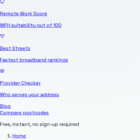
Remote Work Score
WFH suitability out of 100
Best Streets
Fastest broadband rankings
Provider Checker
Who serves your address
Blog
Compare postcodes
Free, instant, no sign-up required
Home