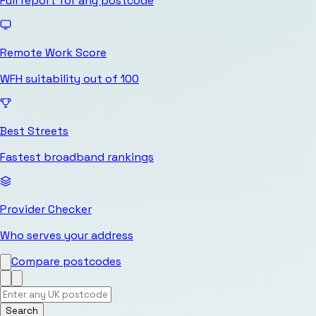
Full report for any postcode
Remote Work Score
WFH suitability out of 100
Best Streets
Fastest broadband rankings
Provider Checker
Who serves your address
Compare postcodes
Search