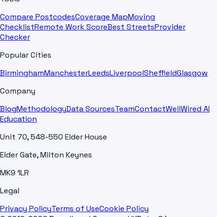
Compare Postcodes
Coverage Map
Moving
Checklist
Remote Work Score
Best Streets
Provider
Checker
Popular Cities
Birmingham
Manchester
Leeds
Liverpool
Sheffield
Glasgow
Company
Blog
Methodology
Data Sources
Team
Contact
WellWired AI
Education
Unit 70, 548-550 Elder House
Elder Gate, Milton Keynes
MK9 1LR
Legal
Privacy Policy
Terms of Use
Cookie Policy